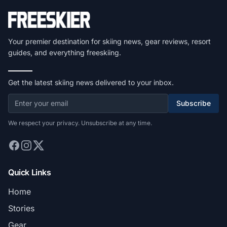
Your premier destination for skiing news, gear reviews, resort
guides, and everything freeskiing.
Get the latest skiing news delivered to your inbox.
Subscribe
We respect your privacy. Unsubscribe at any time.
Quick Links
Home
Stories
Gear