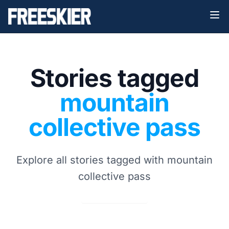
Stories tagged
mountain
collective pass
Explore all stories tagged with mountain
collective pass