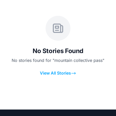
No Stories Found
No stories found for "mountain collective pass"
View All Stories