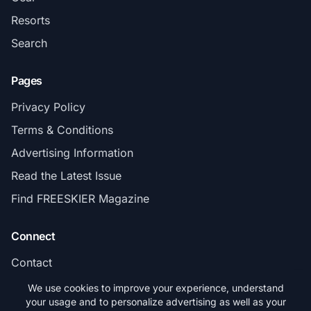
Resorts
Search
Pages
Privacy Policy
Terms & Conditions
Advertising Information
Read the Latest Issue
Find FREESKIER Magazine
Connect
Contact
Subscribe
We use cookies to improve your experience, understand
your usage and to personalize advertising as well as your