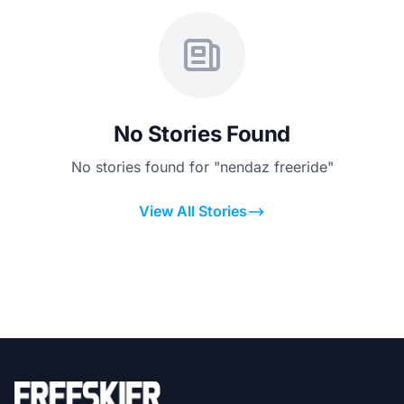
No Stories Found
No stories found for "nendaz freeride"
View All Stories