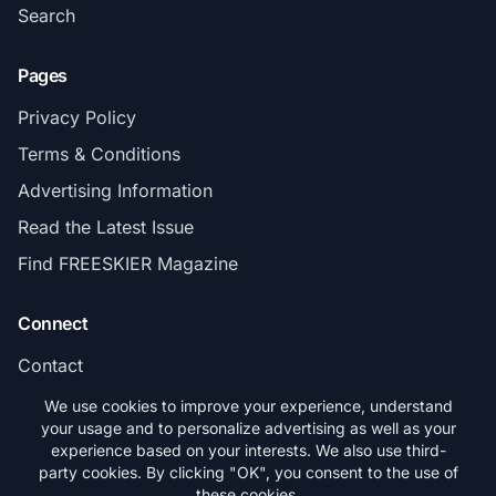
Search
Pages
Privacy Policy
Terms & Conditions
Advertising Information
Read the Latest Issue
Find FREESKIER Magazine
Connect
Contact
Subscribe
We use cookies to improve your experience, understand
your usage and to personalize advertising as well as your
experience based on your interests. We also use third-
party cookies. By clicking "OK", you consent to the use of
these cookies.