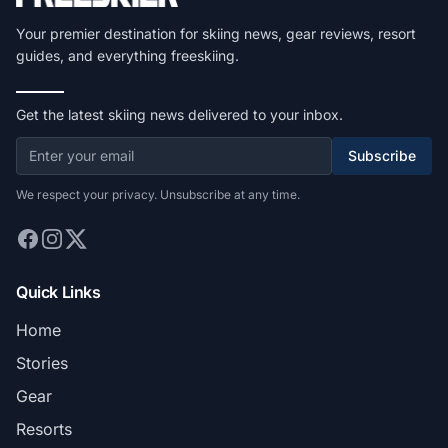
Your premier destination for skiing news, gear reviews, resort
guides, and everything freeskiing.
Get the latest skiing news delivered to your inbox.
Subscribe
We respect your privacy. Unsubscribe at any time.
Quick Links
Home
Stories
Gear
Resorts