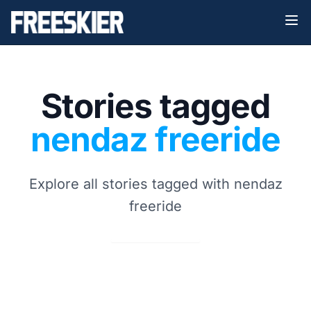
Stories tagged
nendaz freeride
Explore all stories tagged with nendaz
freeride