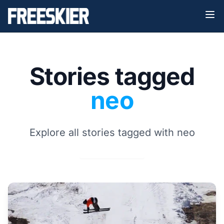
Stories tagged
neo
Explore all stories tagged with neo