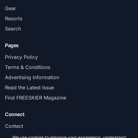
Gear
Resorts
Search
Pages
Privacy Policy
Terms & Conditions
Advertising Information
Read the Latest Issue
Find FREESKIER Magazine
Connect
Contact
Subscribe
We use cookies to improve your experience, understand