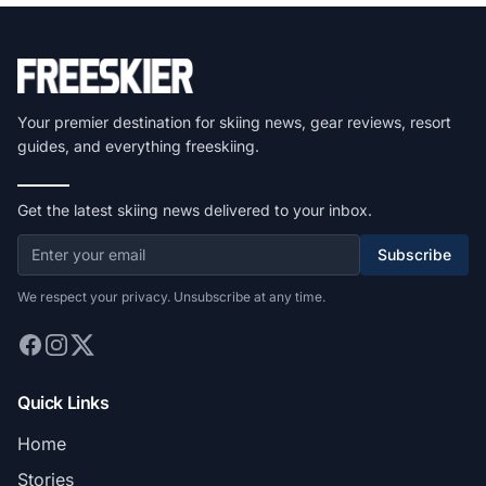
Your premier destination for skiing news, gear reviews, resort
guides, and everything freeskiing.
Get the latest skiing news delivered to your inbox.
Subscribe
We respect your privacy. Unsubscribe at any time.
Quick Links
Home
Stories