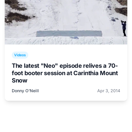
Videos
The latest "Neo" episode relives a 70-
foot booter session at Carinthia Mount
Snow
Donny O'Neill
Apr 3, 2014