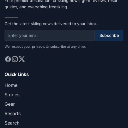
Your premier destination for skiing news, gear reviews, resort
guides, and everything freeskiing.
Get the latest skiing news delivered to your inbox.
Subscribe
We respect your privacy. Unsubscribe at any time.
Quick Links
Home
Stories
Gear
Resorts
Search