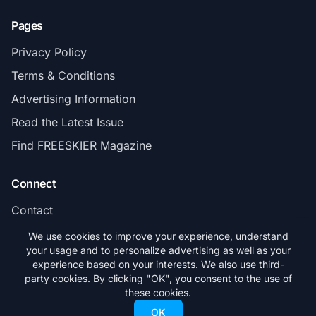
Pages
Privacy Policy
Terms & Conditions
Advertising Information
Read the Latest Issue
Find FREESKIER Magazine
Connect
Contact
Subscribe
We use cookies to improve your experience, understand
your usage and to personalize advertising as well as your
experience based on your interests. We also use third-
party cookies. By clicking "OK", you consent to the use of
these cookies.
© 2026 FREESKIER. All rights reserved.
OK