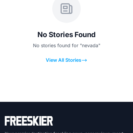
No Stories Found
No stories found for "nevada"
View All Stories