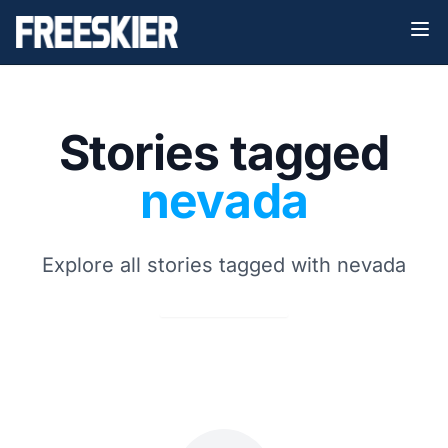
Stories tagged
nevada
Explore all stories tagged with nevada