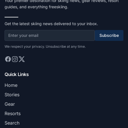
Your premier destination for skiing news, gear reviews, resort
guides, and everything freeskiing.
Get the latest skiing news delivered to your inbox.
Subscribe
We respect your privacy. Unsubscribe at any time.
Quick Links
Home
Stories
Gear
Resorts
Search