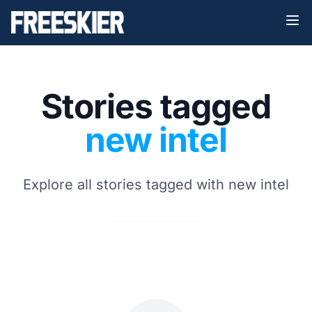
Stories tagged
new intel
Explore all stories tagged with new intel