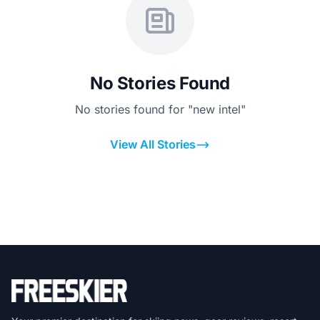
No Stories Found
No stories found for "new intel"
View All Stories