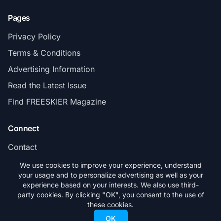
Pages
Privacy Policy
Terms & Conditions
Advertising Information
Read the Latest Issue
Find FREESKIER Magazine
Connect
Contact
Subscribe
We use cookies to improve your experience, understand
your usage and to personalize advertising as well as your
experience based on your interests. We also use third-
party cookies. By clicking "OK", you consent to the use of
these cookies.
© 2026 FREESKIER. All rights reserved.
OK