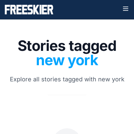
Stories tagged
new york
Explore all stories tagged with new york