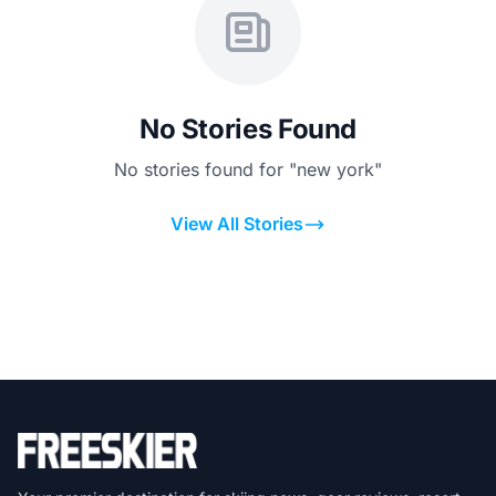
No Stories Found
No stories found for "new york"
View All Stories