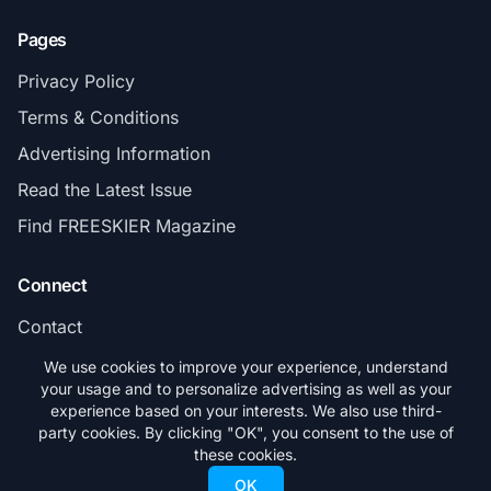
Pages
Privacy Policy
Terms & Conditions
Advertising Information
Read the Latest Issue
Find FREESKIER Magazine
Connect
Contact
Subscribe
We use cookies to improve your experience, understand
your usage and to personalize advertising as well as your
experience based on your interests. We also use third-
party cookies. By clicking "OK", you consent to the use of
these cookies.
© 2026 FREESKIER. All rights reserved.
OK