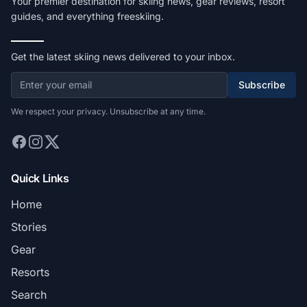
Your premier destination for skiing news, gear reviews, resort
guides, and everything freeskiing.
Get the latest skiing news delivered to your inbox.
Subscribe
We respect your privacy. Unsubscribe at any time.
Quick Links
Home
Stories
Gear
Resorts
Search