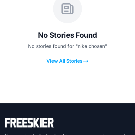
No Stories Found
No stories found for "nike chosen"
View All Stories