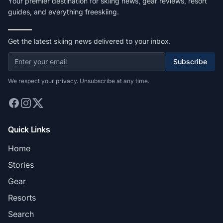
Your premier destination for skiing news, gear reviews, resort
guides, and everything freeskiing.
Get the latest skiing news delivered to your inbox.
Subscribe
We respect your privacy. Unsubscribe at any time.
Quick Links
Home
Stories
Gear
Resorts
Search