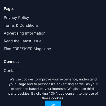
Pages
Privacy Policy
Terms & Conditions
Advertising Information
Read the Latest Issue
Find FREESKIER Magazine
Connect
Contact
Subscribe
We use cookies to improve your experience, understand
your usage and to personalize advertising as well as your
experience based on your interests. We also use third-
party cookies. By clicking "OK", you consent to the use of
these cookies.
© 2026 FREESKIER. All rights reserved.
OK