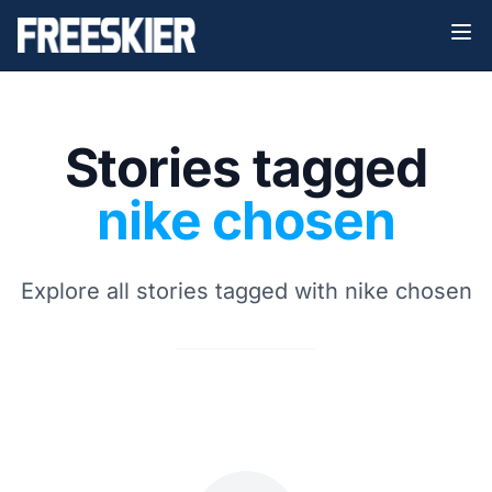
Stories tagged
nike chosen
Explore all stories tagged with nike chosen