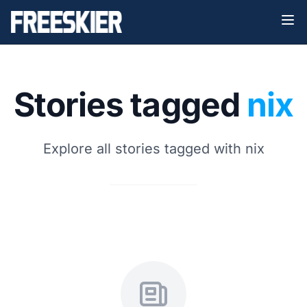
Stories tagged
nix
Explore all stories tagged with nix