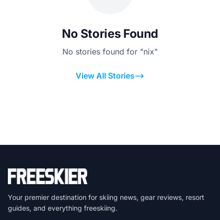
No Stories Found
No stories found for "nix"
View All Stories
Your premier destination for skiing news, gear reviews, resort
guides, and everything freeskiing.