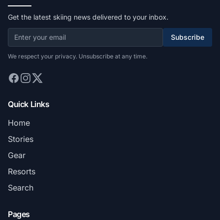
Get the latest skiing news delivered to your inbox.
Subscribe
We respect your privacy. Unsubscribe at any time.
Quick Links
Home
Stories
Gear
Resorts
Search
Pages