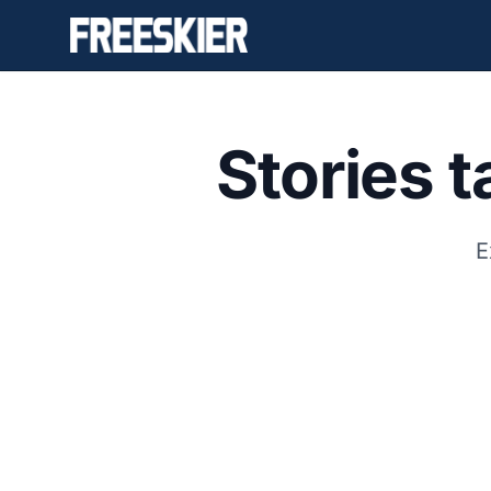
Stories 
E