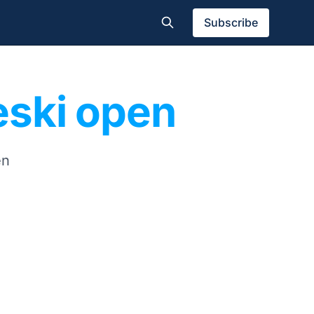
Subscribe
eeski open
en