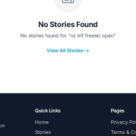
No Stories Found
No stories found for "nz tnf freeski open"
View All Stories
Quick Links
Pages
Home
Privacy Po
ort
Stories
Terms & Co