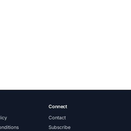
Connect
licy
Contact
nditions
Subscribe