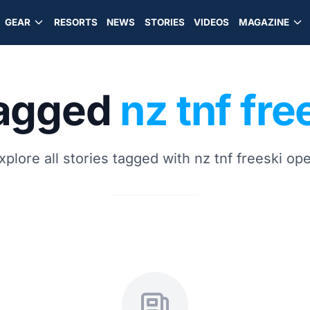
GEAR
RESORTS
NEWS
STORIES
VIDEOS
MAGAZINE
tagged
nz tnf fr
xplore all stories tagged with nz tnf freeski op