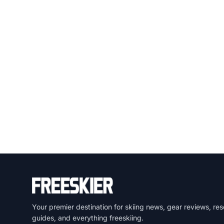
Your premier destination for skiing news, gear reviews, res
guides, and everything freeskiing.