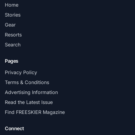
Home
Stories
Gear
Resorts
Search
Pages
Privacy Policy
Terms & Conditions
Advertising Information
Read the Latest Issue
Find FREESKIER Magazine
Connect