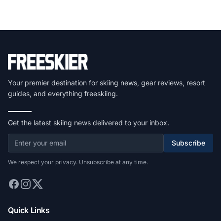
Your premier destination for skiing news, gear reviews, resort
guides, and everything freeskiing.
Get the latest skiing news delivered to your inbox.
Subscribe
We respect your privacy. Unsubscribe at any time.
Quick Links