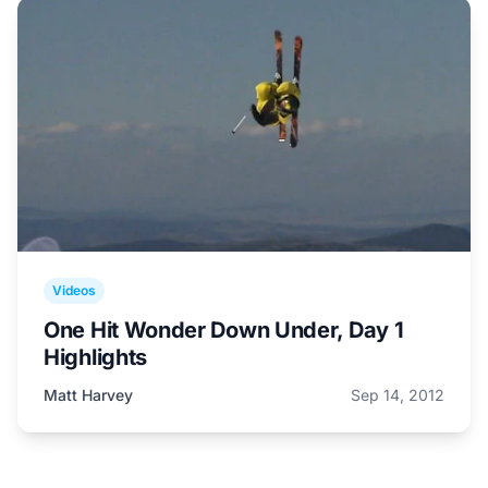
Videos
One Hit Wonder Down Under, Day 1
Highlights
Matt Harvey
Sep 14, 2012