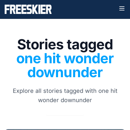
Stories tagged
one hit wonder
downunder
Explore all stories tagged with one hit
wonder downunder