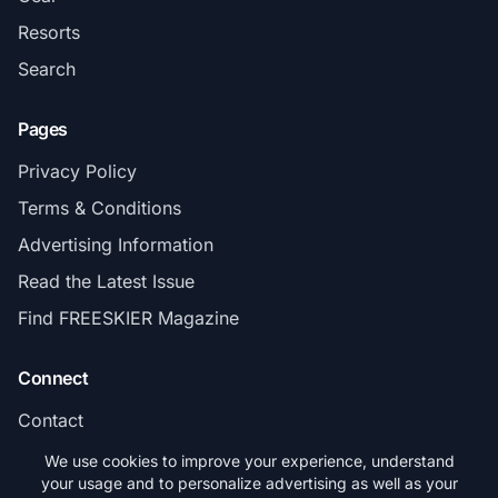
Resorts
Search
Pages
Privacy Policy
Terms & Conditions
Advertising Information
Read the Latest Issue
Find FREESKIER Magazine
Connect
Contact
Subscribe
We use cookies to improve your experience, understand
your usage and to personalize advertising as well as your