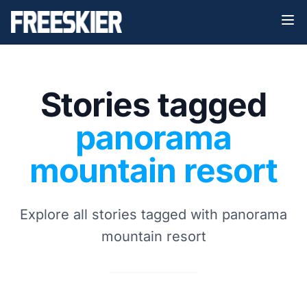
Stories tagged
panorama
mountain resort
Explore all stories tagged with panorama
mountain resort