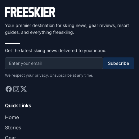
Your premier destination for skiing news, gear reviews, resort
guides, and everything freeskiing.
Get the latest skiing news delivered to your inbox.
Subscribe
We respect your privacy. Unsubscribe at any time.
Quick Links
Home
Stories
Gear