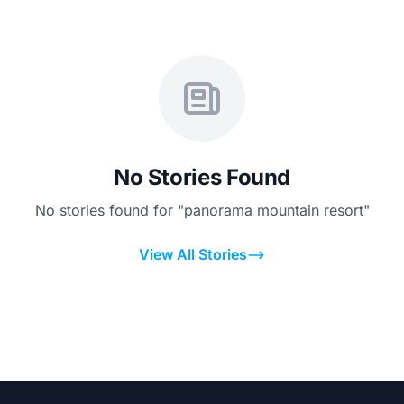
No Stories Found
No stories found for "panorama mountain resort"
View All Stories