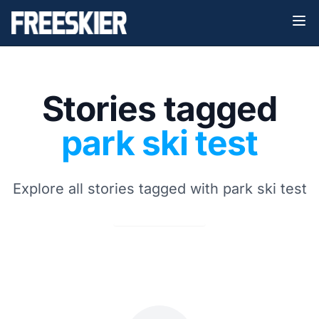
Stories tagged
park ski test
Explore all stories tagged with park ski test