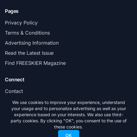
Pages
Privacy Policy
Terms & Conditions
Advertising Information
Read the Latest Issue
Find FREESKIER Magazine
Connect
Contact
Subscribe
We use cookies to improve your experience, understand
your usage and to personalize advertising as well as your
experience based on your interests. We also use third-
party cookies. By clicking "OK", you consent to the use of
these cookies.
© 2026 FREESKIER. All rights reserved.
OK