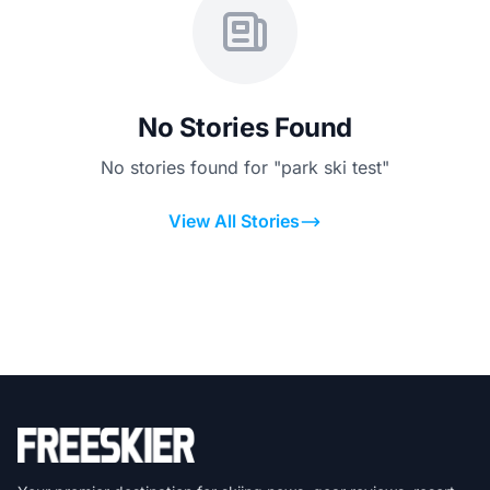
No Stories Found
No stories found for "park ski test"
View All Stories