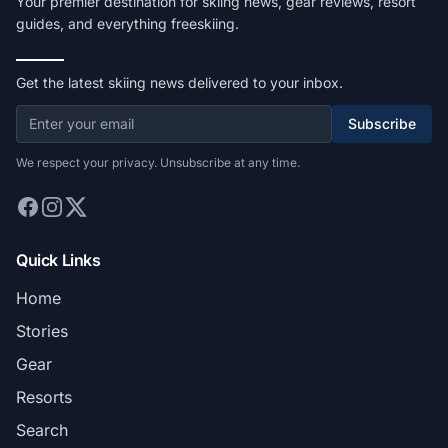
Your premier destination for skiing news, gear reviews, resort
guides, and everything freeskiing.
Get the latest skiing news delivered to your inbox.
Subscribe
We respect your privacy. Unsubscribe at any time.
Quick Links
Home
Stories
Gear
Resorts
Search