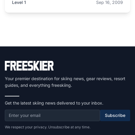
Level 1
Sep 16, 2009
Your premier destination for skiing news, gear reviews, resort
guides, and everything freeskiing.
Get the latest skiing news delivered to your inbox.
Subscribe
We respect your privacy. Unsubscribe at any time.