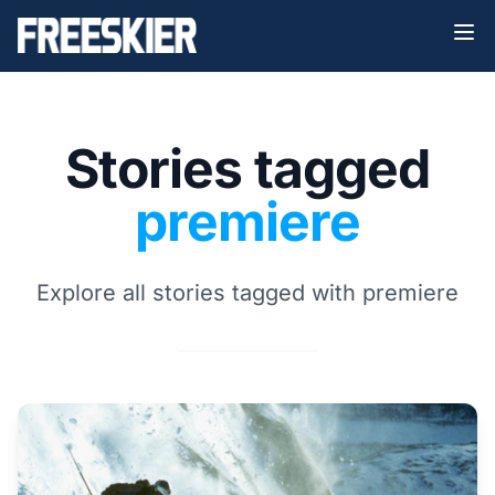
Stories tagged
premiere
Explore all stories tagged with premiere