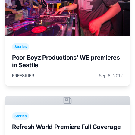
Stories
Poor Boyz Productions’ WE premieres
in Seattle
FREESKIER
Sep 8, 2012
Stories
Refresh World Premiere Full Coverage