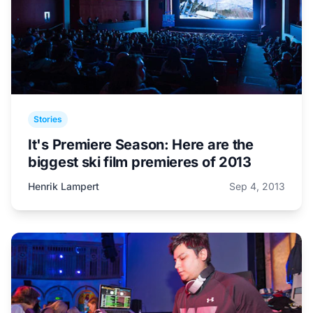
Stories
It's Premiere Season: Here are the
biggest ski film premieres of 2013
Henrik Lampert
Sep 4, 2013