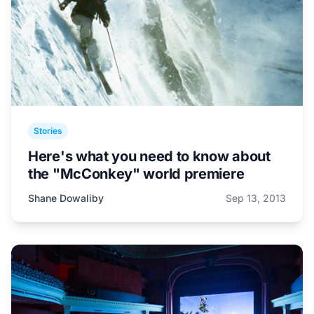
Stories
Here's what you need to know about
the "McConkey" world premiere
Shane Dowaliby
Sep 13, 2013