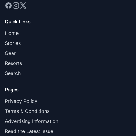
Quick Links
Home
Stories
Gear
Resorts
Search
Pages
Privacy Policy
Terms & Conditions
Advertising Information
Read the Latest Issue