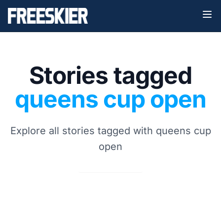
Stories tagged
queens cup open
Explore all stories tagged with queens cup
open