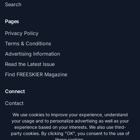
Search
Pages
Privacy Policy
Terms & Conditions
Advertising Information
Read the Latest Issue
Find FREESKIER Magazine
Connect
Contact
Subscribe
We use cookies to improve your experience, understand
your usage and to personalize advertising as well as your
experience based on your interests. We also use third-
party cookies. By clicking "OK", you consent to the use of
these cookies.