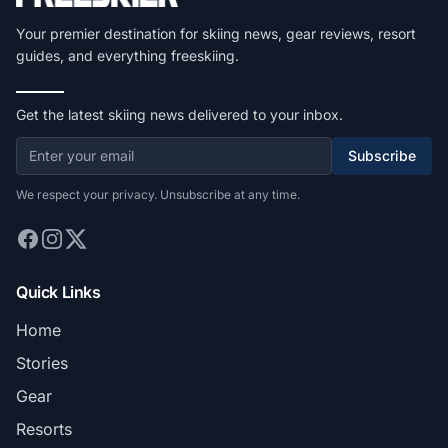
Your premier destination for skiing news, gear reviews, resort
guides, and everything freeskiing.
Get the latest skiing news delivered to your inbox.
Subscribe
We respect your privacy. Unsubscribe at any time.
Quick Links
Home
Stories
Gear
Resorts