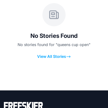
No Stories Found
No stories found for "queens cup open"
View All Stories