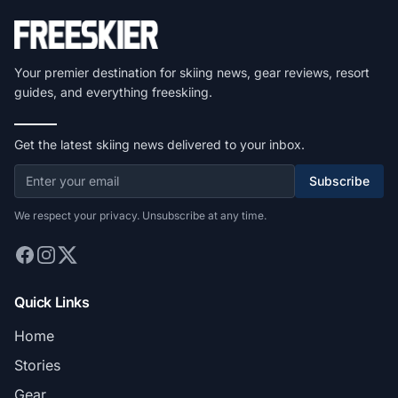
Your premier destination for skiing news, gear reviews, resort
guides, and everything freeskiing.
Get the latest skiing news delivered to your inbox.
Subscribe
We respect your privacy. Unsubscribe at any time.
Quick Links
Home
Stories
Gear