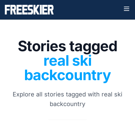
Stories tagged
real ski
backcountry
Explore all stories tagged with real ski
backcountry