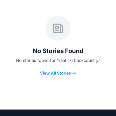
No Stories Found
No stories found for "real ski backcountry"
View All Stories