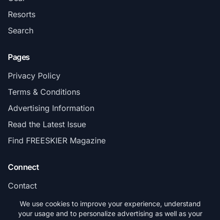
Resorts
Search
Pages
Privacy Policy
Terms & Conditions
Advertising Information
Read the Latest Issue
Find FREESKIER Magazine
Connect
Contact
Subscribe
We use cookies to improve your experience, understand
your usage and to personalize advertising as well as your