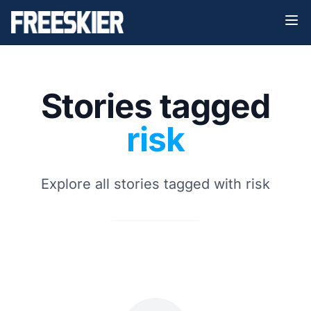
Stories tagged
risk
Explore all stories tagged with risk