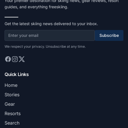
Your premier destination for skiing news, gear reviews, resort
guides, and everything freeskiing.
Get the latest skiing news delivered to your inbox.
Subscribe
We respect your privacy. Unsubscribe at any time.
Quick Links
Home
Stories
Gear
Resorts
Search