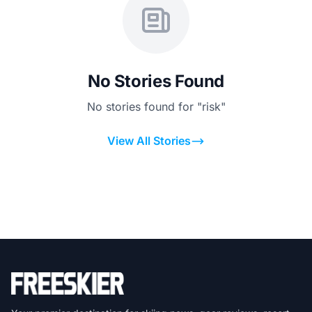
No Stories Found
No stories found for "risk"
View All Stories