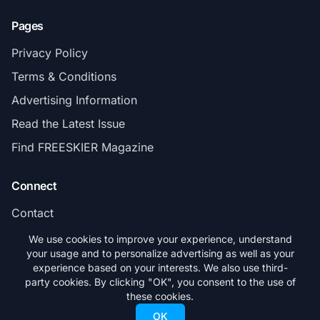
Pages
Privacy Policy
Terms & Conditions
Advertising Information
Read the Latest Issue
Find FREESKIER Magazine
Connect
Contact
Subscribe
We use cookies to improve your experience, understand
your usage and to personalize advertising as well as your
experience based on your interests. We also use third-
party cookies. By clicking "OK", you consent to the use of
these cookies.
© 2026 FREESKIER. All rights reserved.
OK