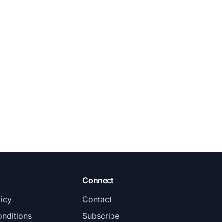
Connect
licy
Contact
nditions
Subscribe