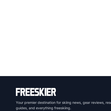
Your premier destination for skiing news, gear reviews, res
guides, and everything freeskiing.