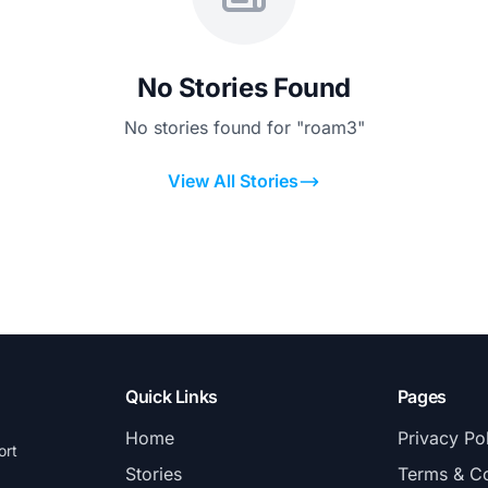
No Stories Found
No stories found for "roam3"
View All Stories
Quick Links
Pages
Home
Privacy Po
ort
Stories
Terms & Co