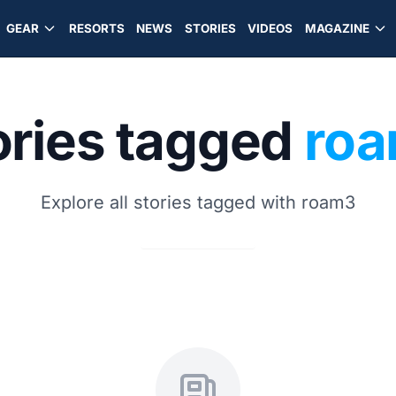
GEAR
RESORTS
NEWS
STORIES
VIDEOS
MAGAZINE
ories tagged
ro
Explore all stories tagged with roam3