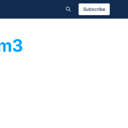
Subscribe
am3