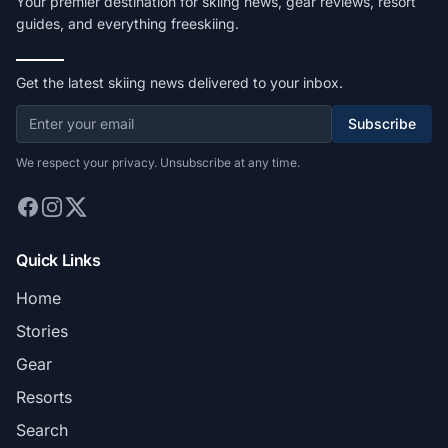
Your premier destination for skiing news, gear reviews, resort
guides, and everything freeskiing.
Get the latest skiing news delivered to your inbox.
Subscribe
We respect your privacy. Unsubscribe at any time.
Quick Links
Home
Stories
Gear
Resorts
Search