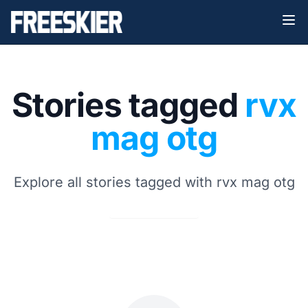
Stories tagged
rvx
mag otg
Explore all stories tagged with rvx mag otg