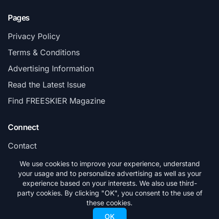
Pages
Privacy Policy
Terms & Conditions
Advertising Information
Read the Latest Issue
Find FREESKIER Magazine
Connect
Contact
Subscribe
We use cookies to improve your experience, understand
your usage and to personalize advertising as well as your
experience based on your interests. We also use third-
party cookies. By clicking "OK", you consent to the use of
these cookies.
© 2026 FREESKIER. All rights reserved.
OK