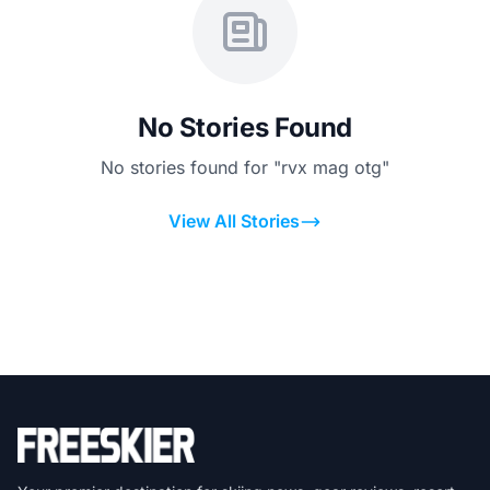
No Stories Found
No stories found for "rvx mag otg"
View All Stories