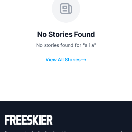
No Stories Found
No stories found for "s i a"
View All Stories