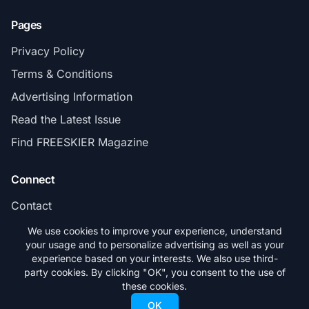
Pages
Privacy Policy
Terms & Conditions
Advertising Information
Read the Latest Issue
Find FREESKIER Magazine
Connect
Contact
Subscribe
We use cookies to improve your experience, understand
your usage and to personalize advertising as well as your
experience based on your interests. We also use third-
party cookies. By clicking "OK", you consent to the use of
these cookies.
© 2026 FREESKIER. All rights reserved.
OK