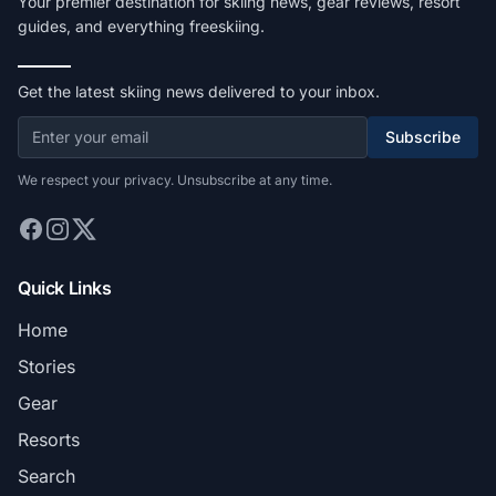
Your premier destination for skiing news, gear reviews, resort
guides, and everything freeskiing.
Get the latest skiing news delivered to your inbox.
Subscribe
We respect your privacy. Unsubscribe at any time.
Quick Links
Home
Stories
Gear
Resorts
Search