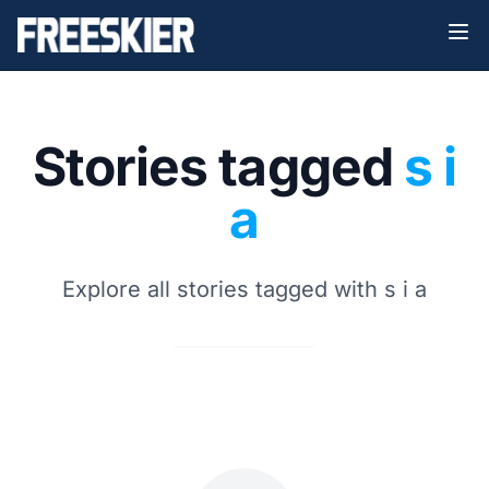
Stories tagged
s i
a
Explore all stories tagged with s i a