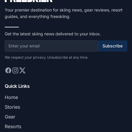
Your premier destination for skiing news, gear reviews, resort
guides, and everything freeskiing.
Get the latest skiing news delivered to your inbox.
Subscribe
We respect your privacy. Unsubscribe at any time.
Quick Links
Home
Stories
Gear
Resorts