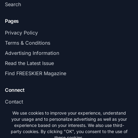
Search
Pages
Privacy Policy
Terms & Conditions
Advertising Information
Read the Latest Issue
Find FREESKIER Magazine
Connect
Contact
Subscribe
We use cookies to improve your experience, understand
your usage and to personalize advertising as well as your
experience based on your interests. We also use third-
party cookies. By clicking "OK", you consent to the use of
these cookies.