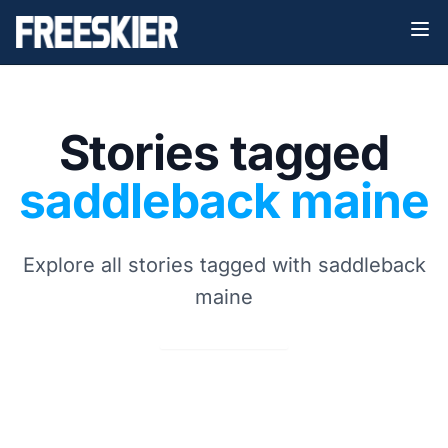
Stories tagged
saddleback maine
Explore all stories tagged with saddleback
maine