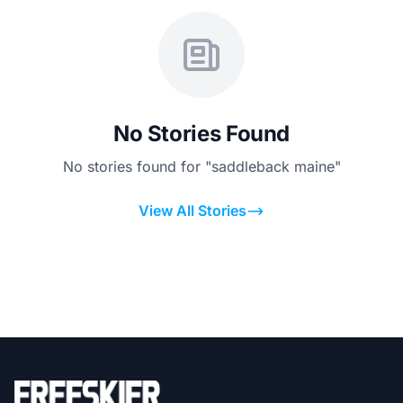
No Stories Found
No stories found for "saddleback maine"
View All Stories