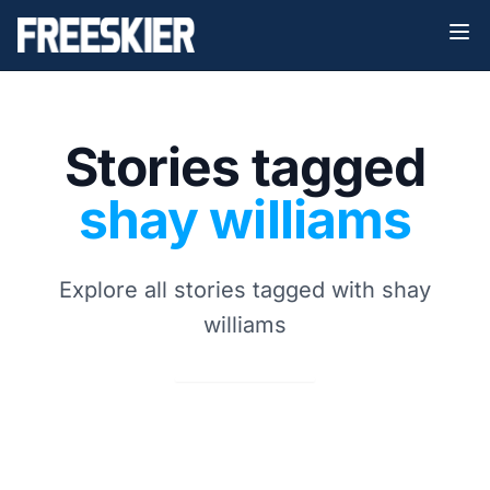
Stories tagged
shay williams
Explore all stories tagged with shay
williams