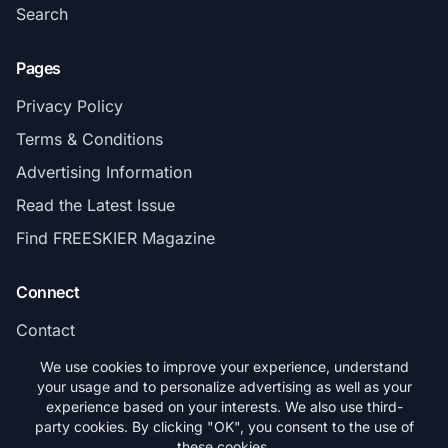
Search
Pages
Privacy Policy
Terms & Conditions
Advertising Information
Read the Latest Issue
Find FREESKIER Magazine
Connect
Contact
Subscribe
We use cookies to improve your experience, understand
your usage and to personalize advertising as well as your
experience based on your interests. We also use third-
party cookies. By clicking "OK", you consent to the use of
these cookies.