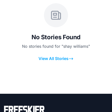
No Stories Found
No stories found for "shay williams"
View All Stories