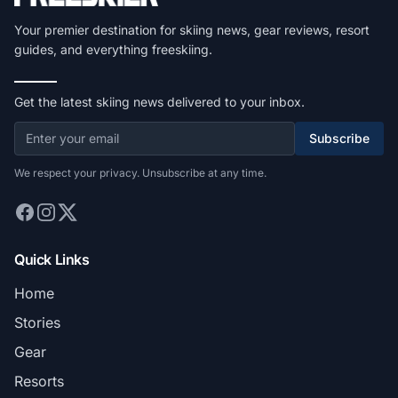
Your premier destination for skiing news, gear reviews, resort
guides, and everything freeskiing.
Get the latest skiing news delivered to your inbox.
Subscribe
We respect your privacy. Unsubscribe at any time.
Quick Links
Home
Stories
Gear
Resorts