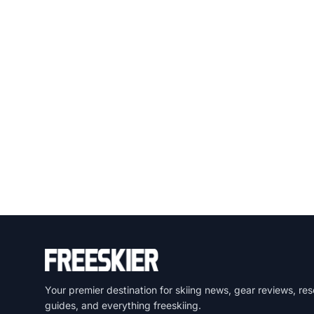
Your premier destination for skiing news, gear reviews, res
guides, and everything freeskiing.