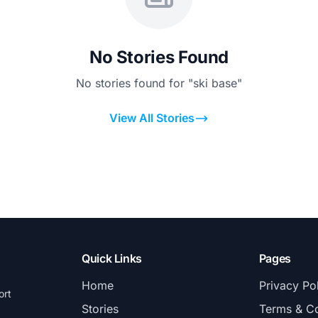
No Stories Found
No stories found for "ski base"
View All Stories
Quick Links
Pages
Home
Privacy Po
ort
Stories
Terms & Co