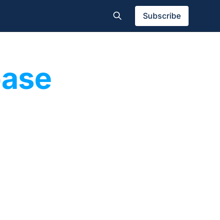
Subscribe
base