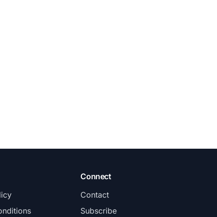
Connect
licy
Contact
nditions
Subscribe