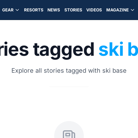
GEAR
RESORTS
NEWS
STORIES
VIDEOS
MAGAZINE
ries tagged
ski 
Explore all stories tagged with ski base