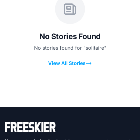
No Stories Found
No stories found for "solitaire"
View All Stories