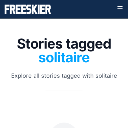
Stories tagged
solitaire
Explore all stories tagged with solitaire