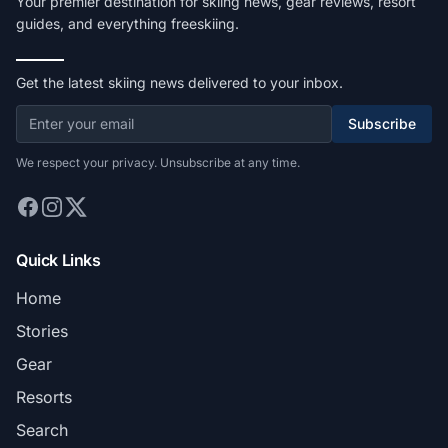
Your premier destination for skiing news, gear reviews, resort
guides, and everything freeskiing.
Get the latest skiing news delivered to your inbox.
Subscribe
We respect your privacy. Unsubscribe at any time.
Quick Links
Home
Stories
Gear
Resorts
Search