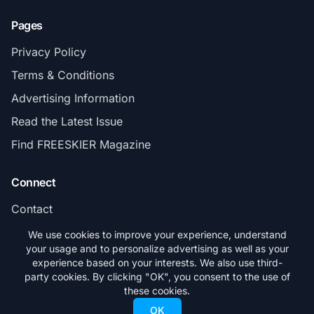
Pages
Privacy Policy
Terms & Conditions
Advertising Information
Read the Latest Issue
Find FREESKIER Magazine
Connect
Contact
Subscribe
We use cookies to improve your experience, understand
your usage and to personalize advertising as well as your
experience based on your interests. We also use third-
party cookies. By clicking "OK", you consent to the use of
these cookies.
© 2026 FREESKIER. All rights reserved.
OK