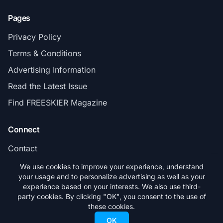
Pages
Privacy Policy
Terms & Conditions
Advertising Information
Read the Latest Issue
Find FREESKIER Magazine
Connect
Contact
Subscribe
We use cookies to improve your experience, understand
your usage and to personalize advertising as well as your
experience based on your interests. We also use third-
party cookies. By clicking "OK", you consent to the use of
these cookies.
© 2026 FREESKIER. All rights reserved.
OK