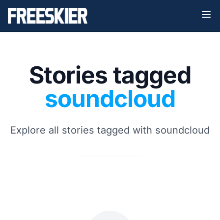
Stories tagged
soundcloud
Explore all stories tagged with soundcloud