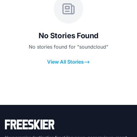
No Stories Found
No stories found for "soundcloud"
View All Stories