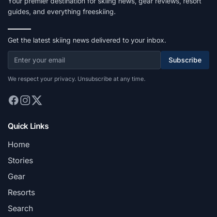
Your premier destination for skiing news, gear reviews, resort
guides, and everything freeskiing.
Get the latest skiing news delivered to your inbox.
Subscribe
We respect your privacy. Unsubscribe at any time.
Quick Links
Home
Stories
Gear
Resorts
Search