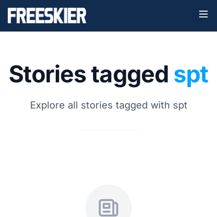
Stories tagged
spt
Explore all stories tagged with spt