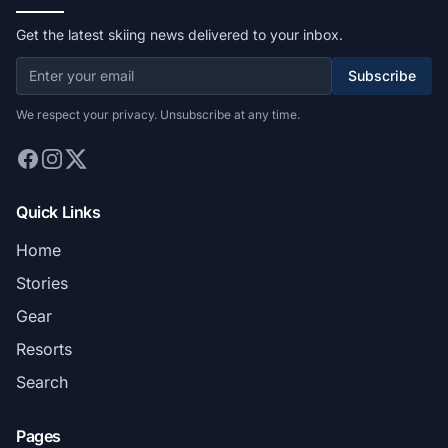
Get the latest skiing news delivered to your inbox.
Subscribe
We respect your privacy. Unsubscribe at any time.
Quick Links
Home
Stories
Gear
Resorts
Search
Pages