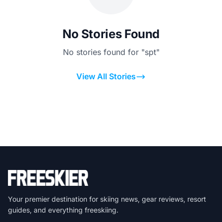
No Stories Found
No stories found for "spt"
View All Stories
Your premier destination for skiing news, gear reviews, resort
guides, and everything freeskiing.