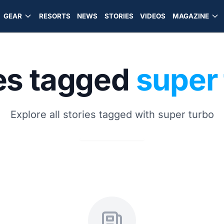
GEAR
RESORTS
NEWS
STORIES
VIDEOS
MAGAZINE
es tagged
super
Explore all stories tagged with super turbo