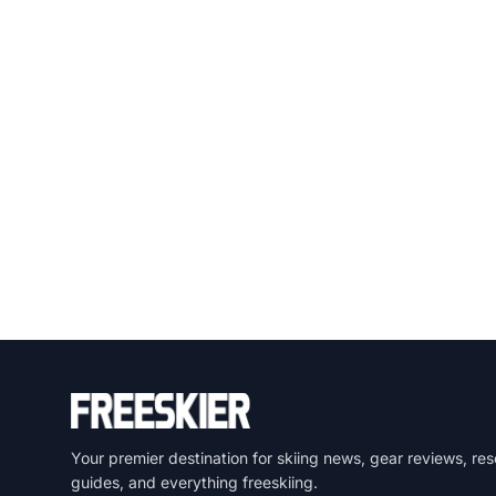
Your premier destination for skiing news, gear reviews, res
guides, and everything freeskiing.