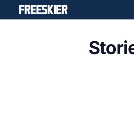
Stori