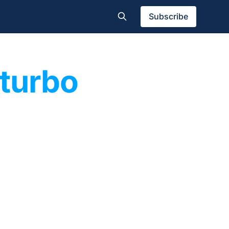
Subscribe
 turbo