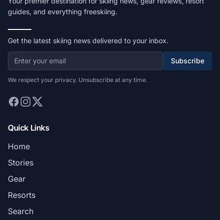
Your premier destination for skiing news, gear reviews, resort
guides, and everything freeskiing.
Get the latest skiing news delivered to your inbox.
Subscribe
We respect your privacy. Unsubscribe at any time.
Quick Links
Home
Stories
Gear
Resorts
Search