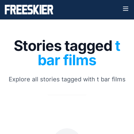
Stories tagged
t
bar films
Explore all stories tagged with t bar films