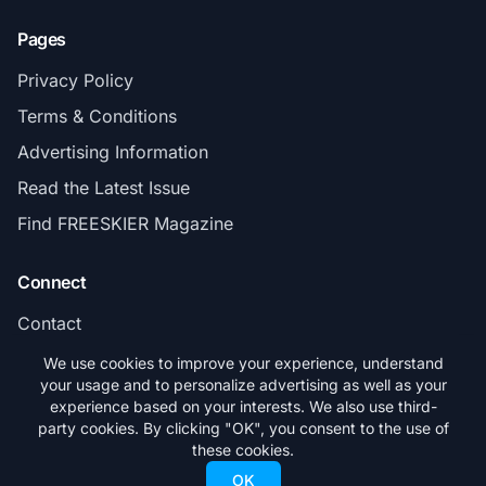
Pages
Privacy Policy
Terms & Conditions
Advertising Information
Read the Latest Issue
Find FREESKIER Magazine
Connect
Contact
Subscribe
We use cookies to improve your experience, understand
your usage and to personalize advertising as well as your
experience based on your interests. We also use third-
party cookies. By clicking "OK", you consent to the use of
these cookies.
© 2026 FREESKIER. All rights reserved.
OK