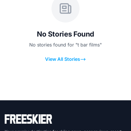
No Stories Found
No stories found for "t bar films"
View All Stories