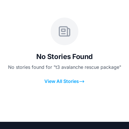
No Stories Found
No stories found for "t3 avalanche rescue package"
View All Stories