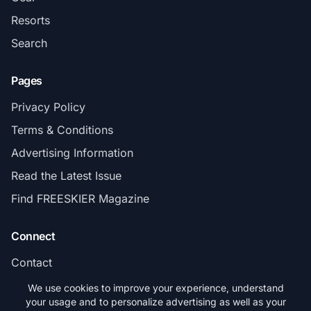
Resorts
Search
Pages
Privacy Policy
Terms & Conditions
Advertising Information
Read the Latest Issue
Find FREESKIER Magazine
Connect
Contact
Subscribe
We use cookies to improve your experience, understand
your usage and to personalize advertising as well as your