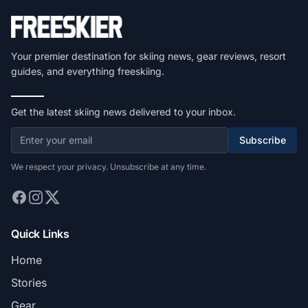
Your premier destination for skiing news, gear reviews, resort
guides, and everything freeskiing.
Get the latest skiing news delivered to your inbox.
Subscribe
We respect your privacy. Unsubscribe at any time.
Quick Links
Home
Stories
Gear