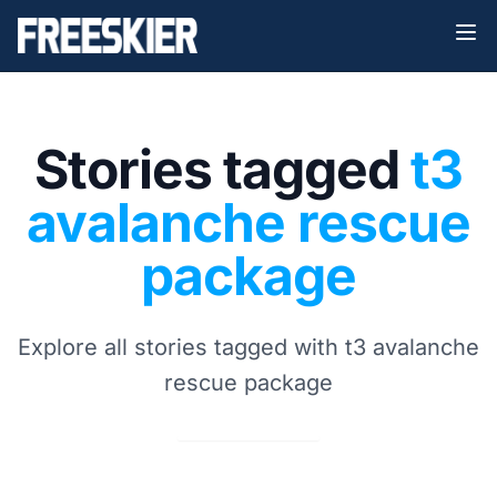
Stories tagged
t3
avalanche rescue
package
Explore all stories tagged with t3 avalanche
rescue package