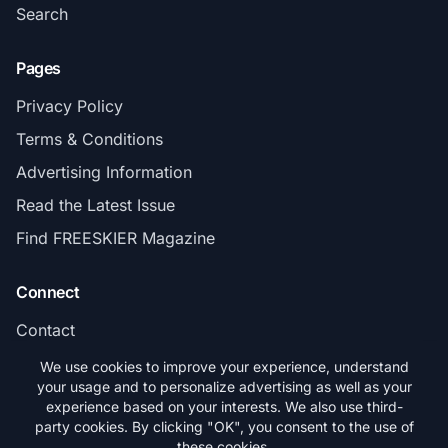
Search
Pages
Privacy Policy
Terms & Conditions
Advertising Information
Read the Latest Issue
Find FREESKIER Magazine
Connect
Contact
Subscribe
We use cookies to improve your experience, understand
your usage and to personalize advertising as well as your
experience based on your interests. We also use third-
party cookies. By clicking "OK", you consent to the use of
these cookies.