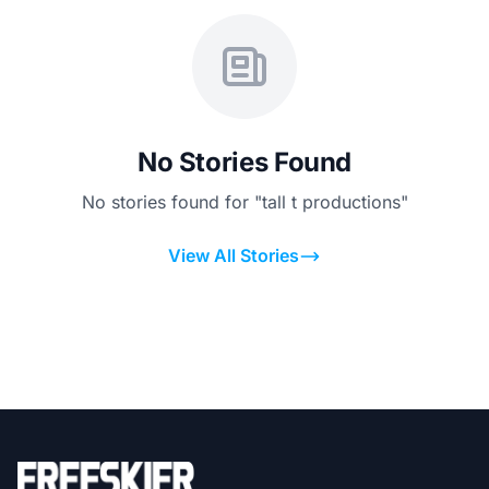
No Stories Found
No stories found for "tall t productions"
View All Stories