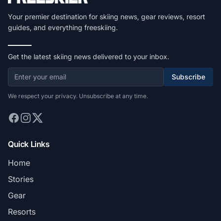
Your premier destination for skiing news, gear reviews, resort
guides, and everything freeskiing.
Get the latest skiing news delivered to your inbox.
Subscribe
We respect your privacy. Unsubscribe at any time.
Quick Links
Home
Stories
Gear
Resorts