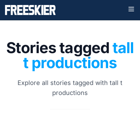
Stories tagged
tall
t productions
Explore all stories tagged with tall t
productions