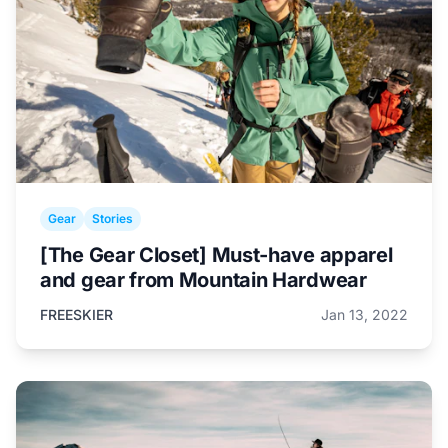
Gear
Stories
[The Gear Closet] Must-have apparel
and gear from Mountain Hardwear
FREESKIER
Jan 13, 2022