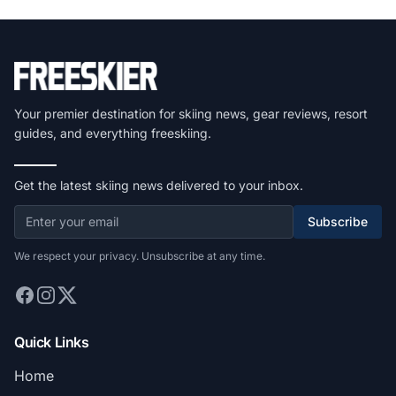
Your premier destination for skiing news, gear reviews, resort
guides, and everything freeskiing.
Get the latest skiing news delivered to your inbox.
Subscribe
We respect your privacy. Unsubscribe at any time.
Quick Links
Home