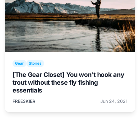
Gear
Stories
[The Gear Closet] You won't hook any
trout without these fly fishing
essentials
FREESKIER
Jun 24, 2021