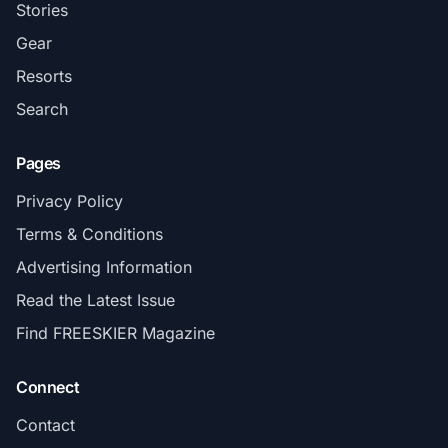
Stories
Gear
Resorts
Search
Pages
Privacy Policy
Terms & Conditions
Advertising Information
Read the Latest Issue
Find FREESKIER Magazine
Connect
Contact