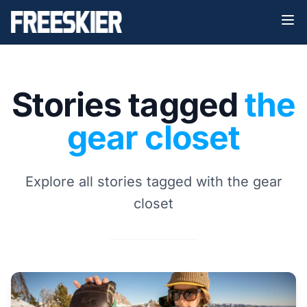
Stories tagged
the
gear closet
Explore all stories tagged with the gear
closet