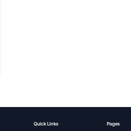
Quick Links
Pages