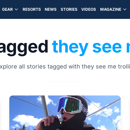
GEAR
RESORTS
NEWS
STORIES
VIDEOS
MAGAZINE
tagged
they see 
xplore all stories tagged with they see me troll