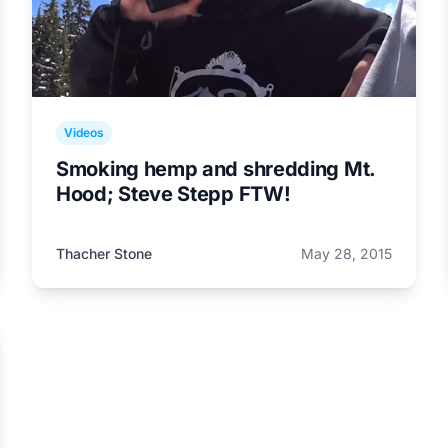
Videos
Smoking hemp and shredding Mt.
Hood; Steve Stepp FTW!
Thacher Stone
May 28, 2015