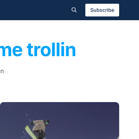
Subscribe
me trollin
in