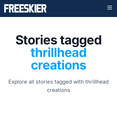
Stories tagged
thrillhead
creations
Explore all stories tagged with thrillhead
creations