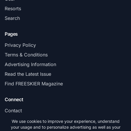
Resorts
Search
Pages
Privacy Policy
Terms & Conditions
Advertising Information
Read the Latest Issue
Find FREESKIER Magazine
Connect
Contact
Subscribe
We use cookies to improve your experience, understand
your usage and to personalize advertising as well as your