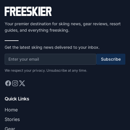
Your premier destination for skiing news, gear reviews, resort
guides, and everything freeskiing.
Get the latest skiing news delivered to your inbox.
Subscribe
We respect your privacy. Unsubscribe at any time.
Quick Links
Home
Stories
Gear