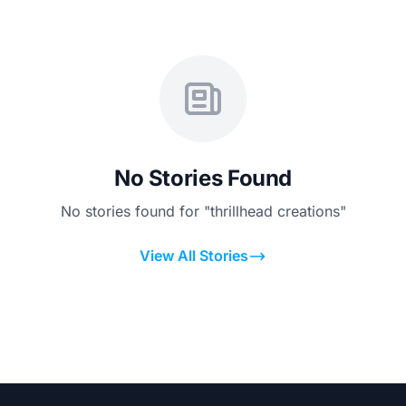
No Stories Found
No stories found for "thrillhead creations"
View All Stories