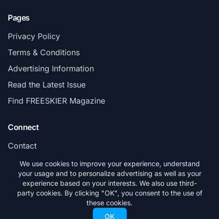
Pages
Privacy Policy
Terms & Conditions
Advertising Information
Read the Latest Issue
Find FREESKIER Magazine
Connect
Contact
Subscribe
We use cookies to improve your experience, understand
your usage and to personalize advertising as well as your
experience based on your interests. We also use third-
party cookies. By clicking "OK", you consent to the use of
these cookies.
© 2026 FREESKIER. All rights reserved.
OK