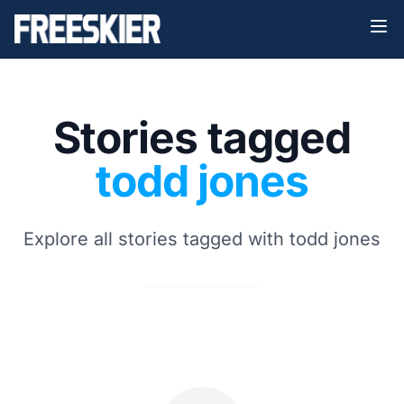
Stories tagged
todd jones
Explore all stories tagged with todd jones