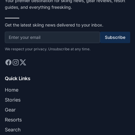
Your premier destination for skiing news, gear reviews, resort
guides, and everything freeskiing.
Get the latest skiing news delivered to your inbox.
Subscribe
We respect your privacy. Unsubscribe at any time.
Quick Links
Home
Stories
Gear
Resorts
Search