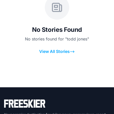
No Stories Found
No stories found for "todd jones"
View All Stories