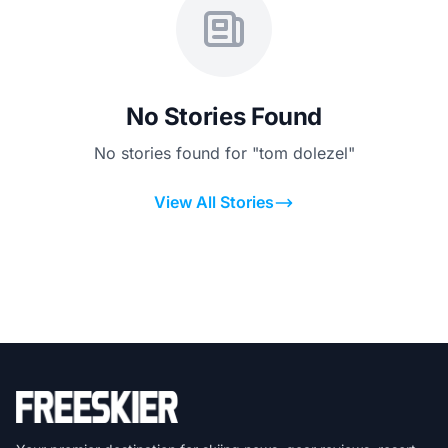
No Stories Found
No stories found for "tom dolezel"
View All Stories