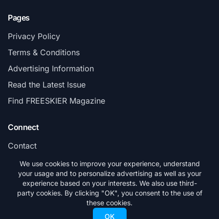
Pages
Privacy Policy
Terms & Conditions
Advertising Information
Read the Latest Issue
Find FREESKIER Magazine
Connect
Contact
Subscribe
We use cookies to improve your experience, understand
your usage and to personalize advertising as well as your
experience based on your interests. We also use third-
party cookies. By clicking "OK", you consent to the use of
these cookies.
© 2026 FREESKIER. All rights reserved.
OK