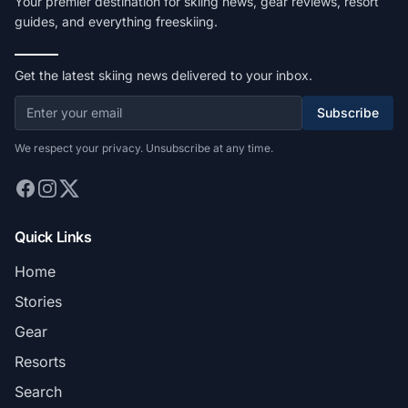
Your premier destination for skiing news, gear reviews, resort
guides, and everything freeskiing.
Get the latest skiing news delivered to your inbox.
Subscribe
We respect your privacy. Unsubscribe at any time.
Quick Links
Home
Stories
Gear
Resorts
Search