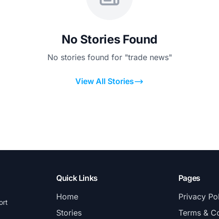
No Stories Found
No stories found for "trade news"
View All Stories
Quick Links
Pages
Home
Privacy Po
ort
Stories
Terms & Co