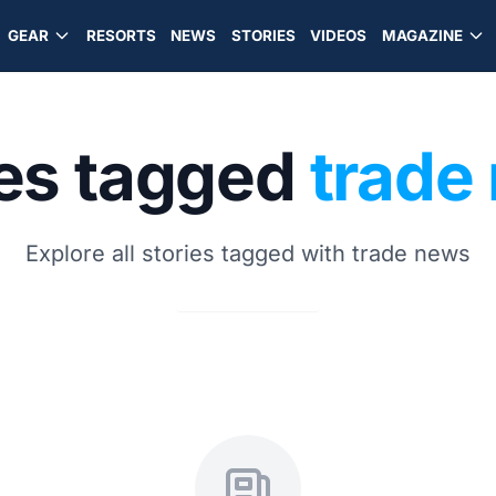
GEAR
RESORTS
NEWS
STORIES
VIDEOS
MAGAZINE
ies tagged
trade
Explore all stories tagged with trade news