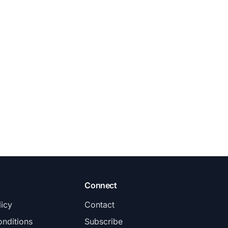
Connect
licy
Contact
nditions
Subscribe