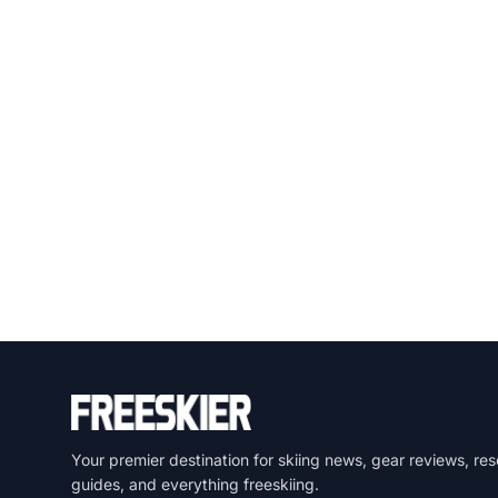
Your premier destination for skiing news, gear reviews, res
guides, and everything freeskiing.