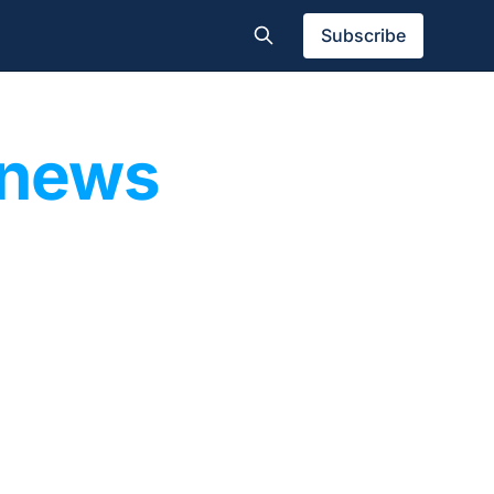
Subscribe
 news