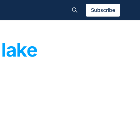
Subscribe
 lake