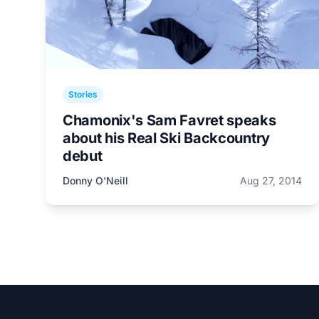
Stories
Chamonix's Sam Favret speaks
about his Real Ski Backcountry
debut
Donny O'Neill
Aug 27, 2014