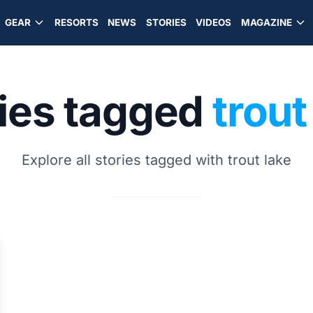
GEAR
RESORTS
NEWS
STORIES
VIDEOS
MAGAZINE
ries tagged
trout
Explore all stories tagged with trout lake