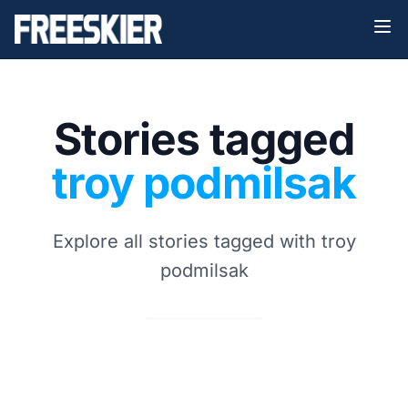
Stories tagged
troy podmilsak
Explore all stories tagged with troy
podmilsak