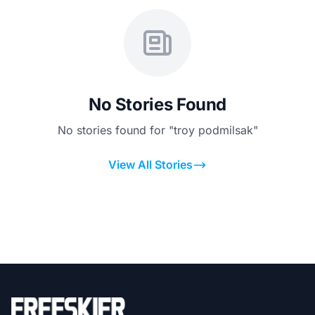
No Stories Found
No stories found for "troy podmilsak"
View All Stories