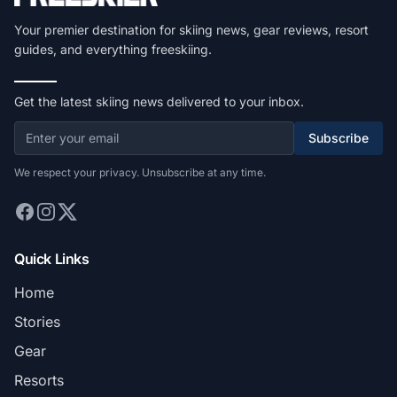
Your premier destination for skiing news, gear reviews, resort
guides, and everything freeskiing.
Get the latest skiing news delivered to your inbox.
Subscribe
We respect your privacy. Unsubscribe at any time.
Quick Links
Home
Stories
Gear
Resorts