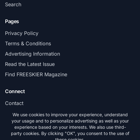
Search
Pages
Privacy Policy
Terms & Conditions
Advertising Information
Read the Latest Issue
Find FREESKIER Magazine
Connect
Contact
Subscribe
We use cookies to improve your experience, understand
your usage and to personalize advertising as well as your
experience based on your interests. We also use third-
party cookies. By clicking "OK", you consent to the use of
these cookies.