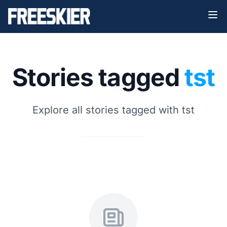
Stories tagged
tst
Explore all stories tagged with tst