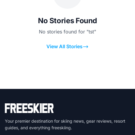
No Stories Found
No stories found for "tst"
View All Stories
Your premier destination for skiing news, gear reviews, resort
guides, and everything freeskiing.