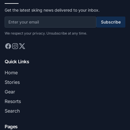
Get the latest skiing news delivered to your inbox.
Subscribe
We respect your privacy. Unsubscribe at any time.
Quick Links
Home
Stories
Gear
Resorts
Search
Pages