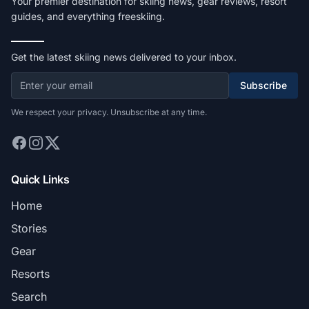
Your premier destination for skiing news, gear reviews, resort
guides, and everything freeskiing.
Get the latest skiing news delivered to your inbox.
Subscribe
We respect your privacy. Unsubscribe at any time.
Quick Links
Home
Stories
Gear
Resorts
Search