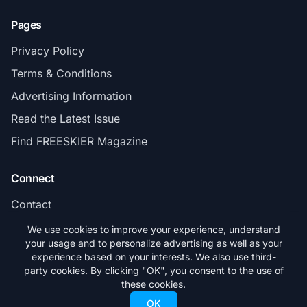
Pages
Privacy Policy
Terms & Conditions
Advertising Information
Read the Latest Issue
Find FREESKIER Magazine
Connect
Contact
Subscribe
We use cookies to improve your experience, understand
your usage and to personalize advertising as well as your
experience based on your interests. We also use third-
party cookies. By clicking "OK", you consent to the use of
these cookies.
© 2026 FREESKIER. All rights reserved.
OK