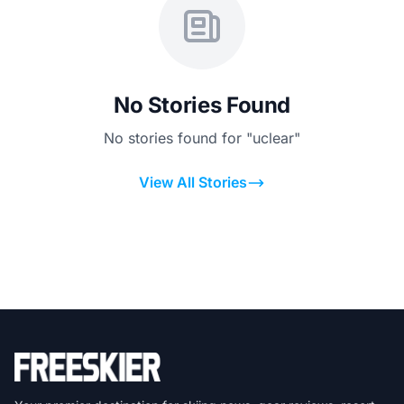
No Stories Found
No stories found for "uclear"
View All Stories