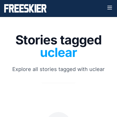
Stories tagged
uclear
Explore all stories tagged with uclear