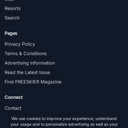
Resorts
Search
Pages
Privacy Policy
Terms & Conditions
Advertising Information
Read the Latest Issue
Find FREESKIER Magazine
Connect
Contact
Subscribe
We use cookies to improve your experience, understand
your usage and to personalize advertising as well as your