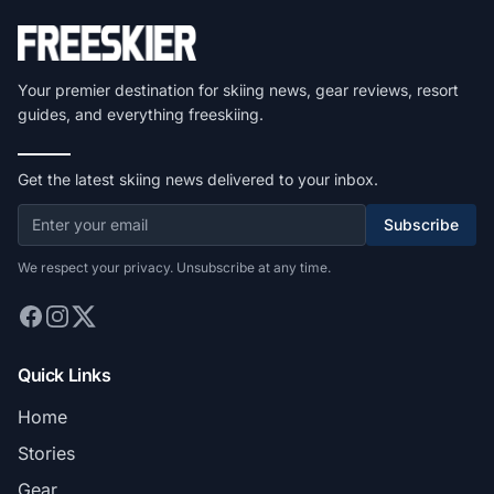
Your premier destination for skiing news, gear reviews, resort
guides, and everything freeskiing.
Get the latest skiing news delivered to your inbox.
Subscribe
We respect your privacy. Unsubscribe at any time.
Quick Links
Home
Stories
Gear