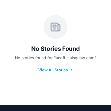
No Stories Found
No stories found for "unofficialsquaw com"
View All Stories