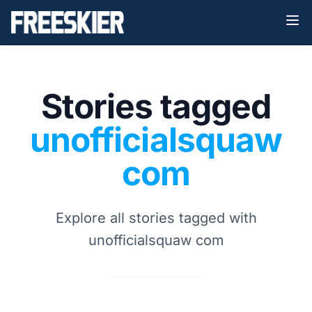
Stories tagged
unofficialsquaw
com
Explore all stories tagged with
unofficialsquaw com