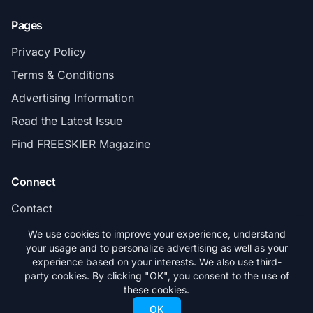
Pages
Privacy Policy
Terms & Conditions
Advertising Information
Read the Latest Issue
Find FREESKIER Magazine
Connect
Contact
Subscribe
We use cookies to improve your experience, understand
your usage and to personalize advertising as well as your
experience based on your interests. We also use third-
party cookies. By clicking "OK", you consent to the use of
these cookies.
© 2026 FREESKIER. All rights reserved.
OK