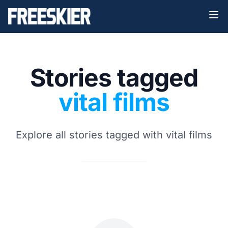
Stories tagged
vital films
Explore all stories tagged with vital films