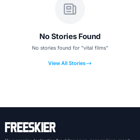
No Stories Found
No stories found for "vital films"
View All Stories