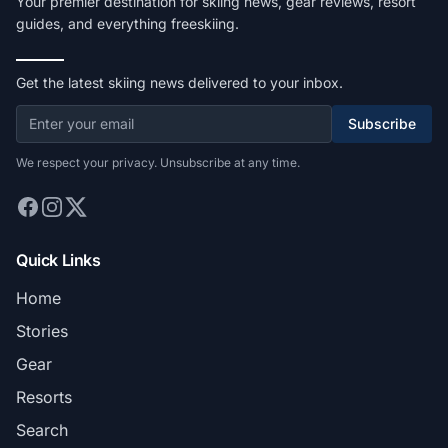
Your premier destination for skiing news, gear reviews, resort
guides, and everything freeskiing.
Get the latest skiing news delivered to your inbox.
Subscribe
We respect your privacy. Unsubscribe at any time.
Quick Links
Home
Stories
Gear
Resorts
Search