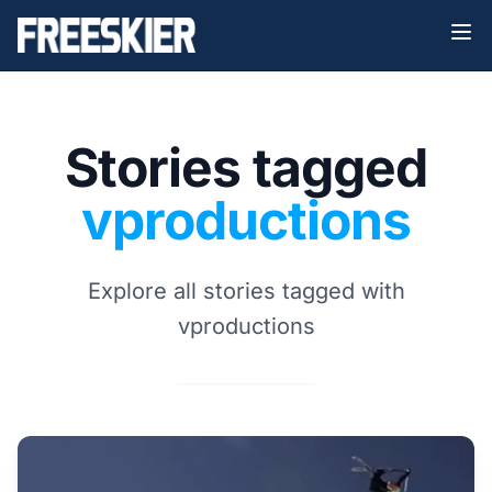
Stories tagged
vproductions
Explore all stories tagged with
vproductions