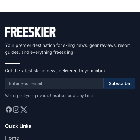
Your premier destination for skiing news, gear reviews, resort
guides, and everything freeskiing.
Get the latest skiing news delivered to your inbox.
Subscribe
We respect your privacy. Unsubscribe at any time.
Quick Links
Home