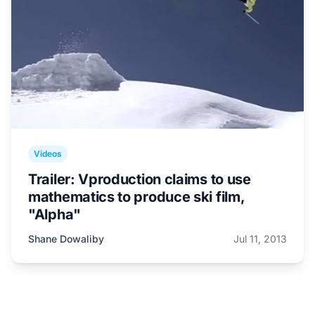
Videos
Trailer: Vproduction claims to use
mathematics to produce ski film,
"Alpha"
Shane Dowaliby
Jul 11, 2013