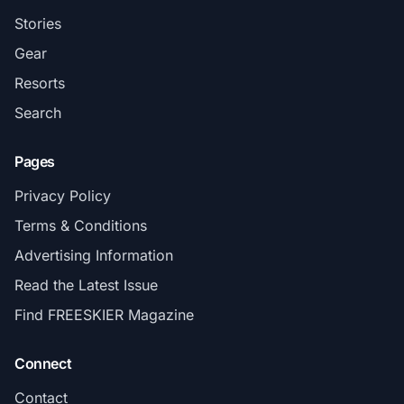
Stories
Gear
Resorts
Search
Pages
Privacy Policy
Terms & Conditions
Advertising Information
Read the Latest Issue
Find FREESKIER Magazine
Connect
Contact