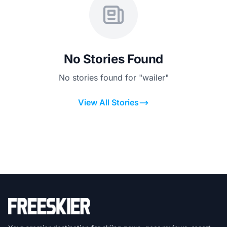
No Stories Found
No stories found for "wailer"
View All Stories