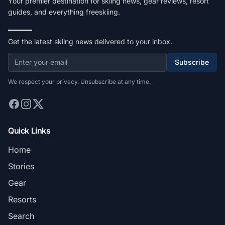
Your premier destination for skiing news, gear reviews, resort
guides, and everything freeskiing.
Get the latest skiing news delivered to your inbox.
Subscribe
We respect your privacy. Unsubscribe at any time.
Quick Links
Home
Stories
Gear
Resorts
Search