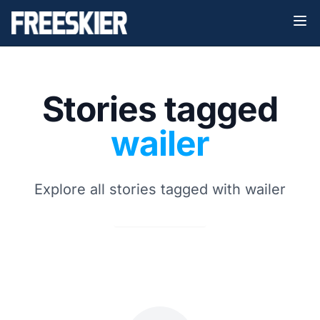
Stories tagged
wailer
Explore all stories tagged with wailer