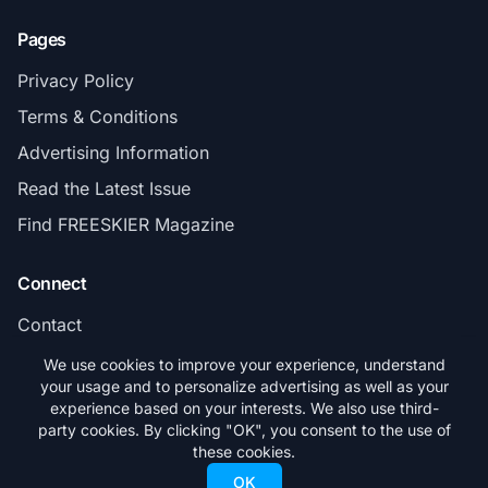
Pages
Privacy Policy
Terms & Conditions
Advertising Information
Read the Latest Issue
Find FREESKIER Magazine
Connect
Contact
Subscribe
We use cookies to improve your experience, understand
your usage and to personalize advertising as well as your
experience based on your interests. We also use third-
party cookies. By clicking "OK", you consent to the use of
these cookies.
© 2026 FREESKIER. All rights reserved.
OK