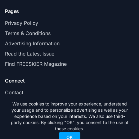
Pages
Privacy Policy
Terms & Conditions
Advertising Information
Read the Latest Issue
Find FREESKIER Magazine
Connect
Contact
Subscribe
We use cookies to improve your experience, understand
your usage and to personalize advertising as well as your
experience based on your interests. We also use third-
party cookies. By clicking "OK", you consent to the use of
these cookies.
© 2026 FREESKIER. All rights reserved.
OK