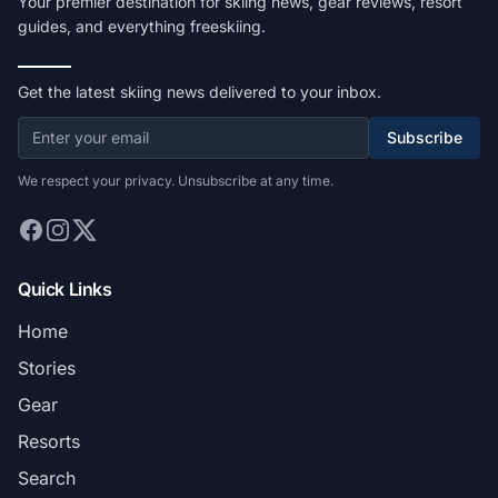
Your premier destination for skiing news, gear reviews, resort
guides, and everything freeskiing.
Get the latest skiing news delivered to your inbox.
Subscribe
We respect your privacy. Unsubscribe at any time.
Quick Links
Home
Stories
Gear
Resorts
Search