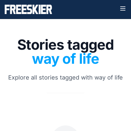
Stories tagged
way of life
Explore all stories tagged with way of life