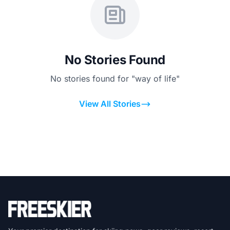
No Stories Found
No stories found for "way of life"
View All Stories