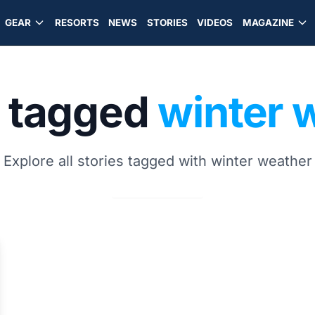
GEAR
RESORTS
NEWS
STORIES
VIDEOS
MAGAZINE
s tagged
winter 
Explore all stories tagged with winter weather