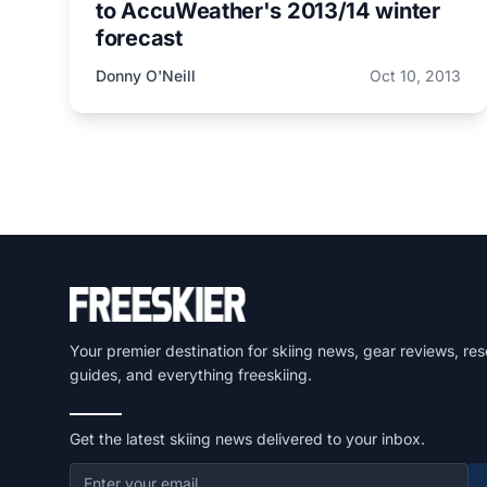
to AccuWeather's 2013/14 winter
forecast
Donny O'Neill
Oct 10, 2013
Your premier destination for skiing news, gear reviews, res
guides, and everything freeskiing.
Get the latest skiing news delivered to your inbox.