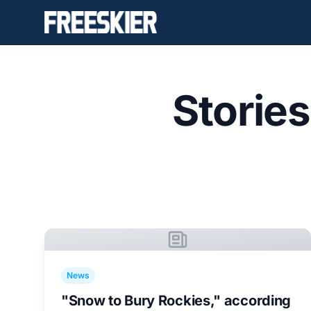
Storie
News
"Snow to Bury Rockies," according