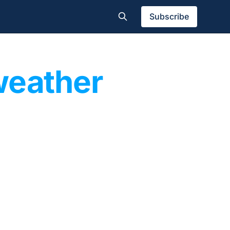
Subscribe
weather