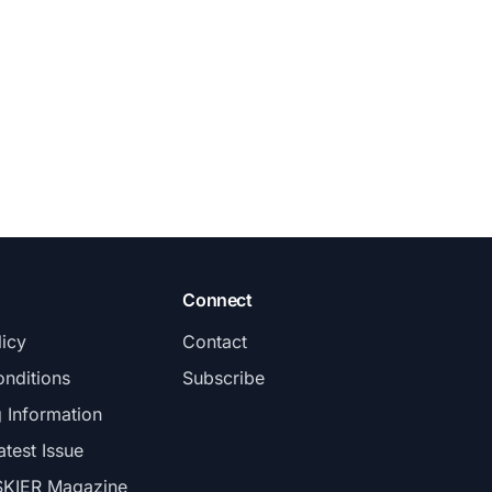
Connect
licy
Contact
nditions
Subscribe
g Information
atest Issue
SKIER Magazine