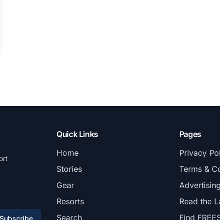
Quick Links
Pages
Home
Privacy Po
ort
Stories
Terms & Co
Gear
Advertisin
Resorts
Read the L
Search
Find FREE
Subscribe