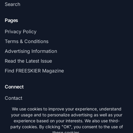
Search
Pages
Privacy Policy
Terms & Conditions
Advertising Information
Read the Latest Issue
Find FREESKIER Magazine
Connect
Contact
Subscribe
We use cookies to improve your experience, understand
your usage and to personalize advertising as well as your
experience based on your interests. We also use third-
party cookies. By clicking "OK", you consent to the use of
these cookies.