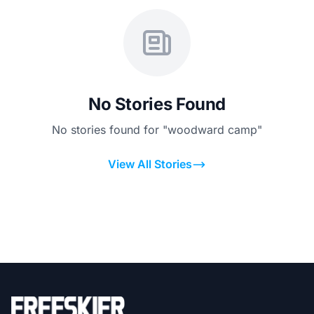
No Stories Found
No stories found for "woodward camp"
View All Stories