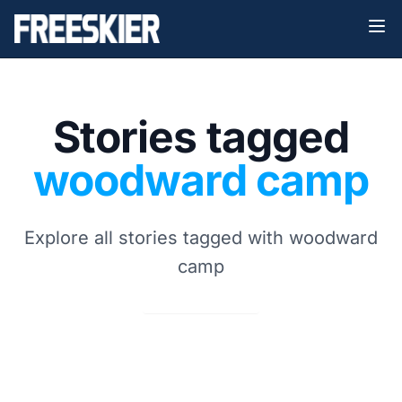
Stories tagged
woodward camp
Explore all stories tagged with woodward
camp