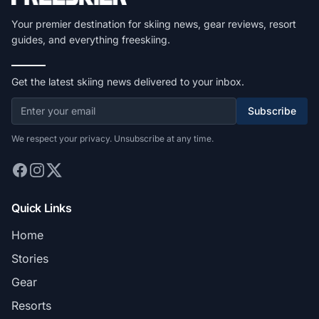
Your premier destination for skiing news, gear reviews, resort
guides, and everything freeskiing.
Get the latest skiing news delivered to your inbox.
Subscribe
We respect your privacy. Unsubscribe at any time.
Quick Links
Home
Stories
Gear
Resorts