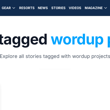
GEAR
RESORTS
NEWS
STORIES
VIDEOS
MAGAZINE
 tagged
wordup 
Explore all stories tagged with wordup project