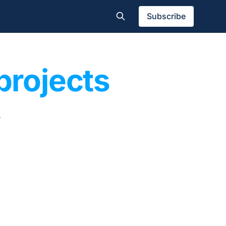
Subscribe
projects
s