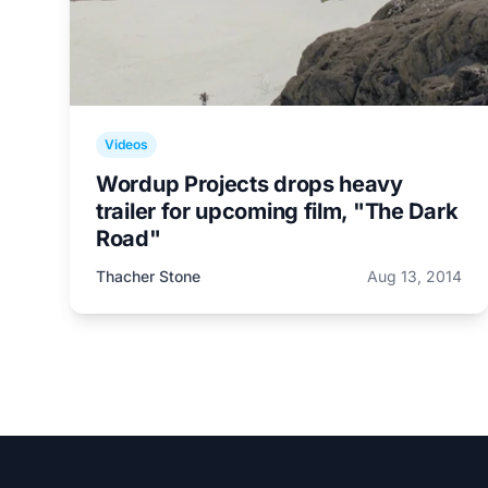
Videos
Wordup Projects drops heavy
trailer for upcoming film, "The Dark
Road"
Thacher Stone
Aug 13, 2014