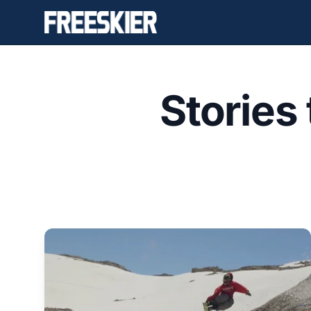
Stories