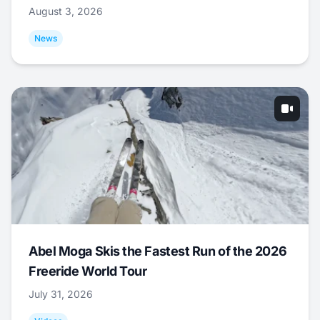
August 3, 2026
News
Abel Moga Skis the Fastest Run of the 2026
Freeride World Tour
July 31, 2026