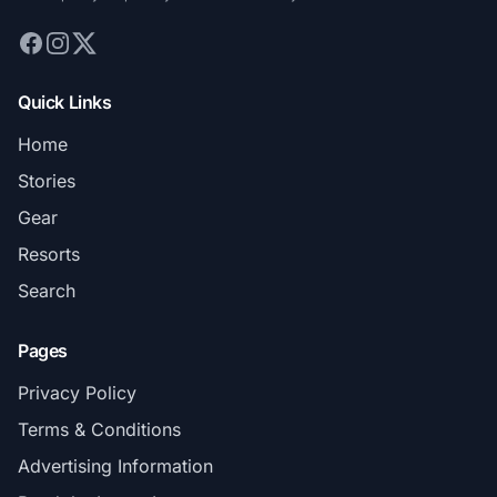
Quick Links
Home
Stories
Gear
Resorts
Search
Pages
Privacy Policy
Terms & Conditions
Advertising Information