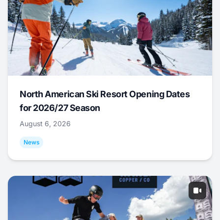
North American Ski Resort Opening Dates
for 2026/27 Season
August 6, 2026
News