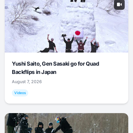
Yushi Saito, Gen Sasaki go for Quad
Backflips in Japan
August 7, 2026
Videos