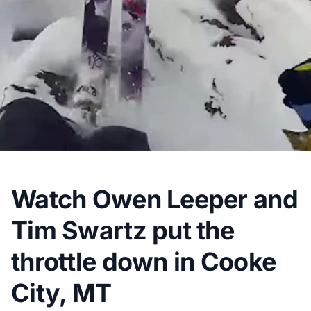
Watch Owen Leeper and
Tim Swartz put the
throttle down in Cooke
City, MT