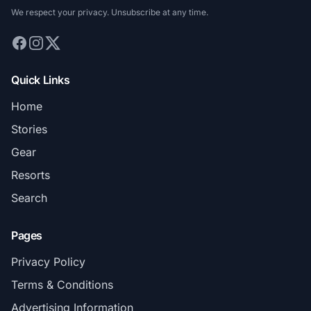
We respect your privacy. Unsubscribe at any time.
Quick Links
Home
Stories
Gear
Resorts
Search
Pages
Privacy Policy
Terms & Conditions
Advertising Information