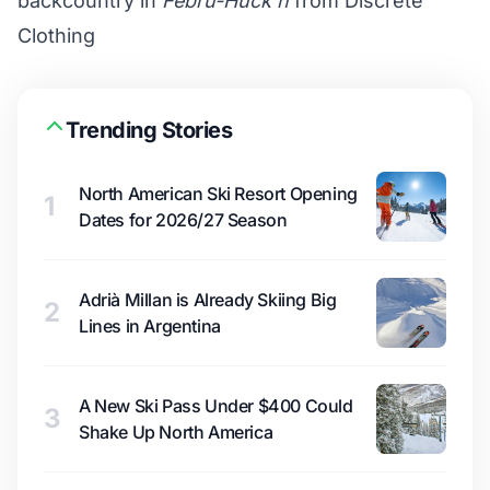
backcountry in
Febru-Huck’n
from Discrete
Clothing
Trending Stories
North American Ski Resort Opening
1
Dates for 2026/27 Season
Adrià Millan is Already Skiing Big
2
Lines in Argentina
A New Ski Pass Under $400 Could
3
Shake Up North America