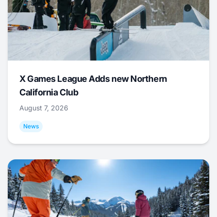
X Games League Adds new Northern
California Club
August 7, 2026
News