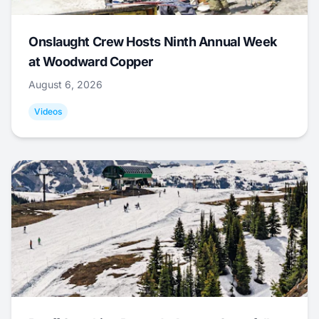
Onslaught Crew Hosts Ninth Annual Week
at Woodward Copper
August 6, 2026
Videos