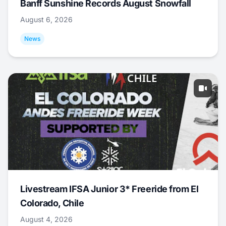
Banff Sunshine Records August Snowfall
August 6, 2026
News
Livestream IFSA Junior 3* Freeride from El
Colorado, Chile
August 4, 2026