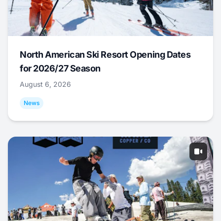
North American Ski Resort Opening Dates
for 2026/27 Season
August 6, 2026
News