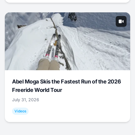
Abel Moga Skis the Fastest Run of the 2026
Freeride World Tour
July 31, 2026
Videos