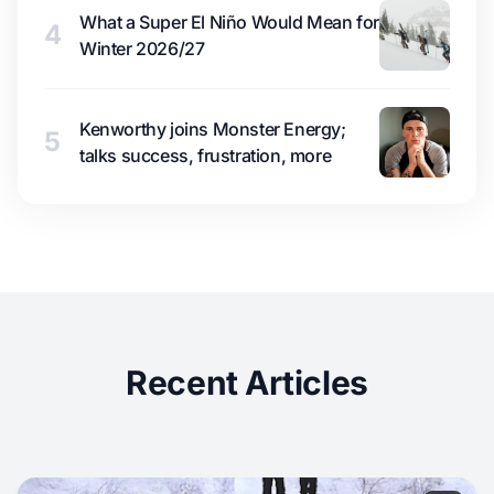
What a Super El Niño Would Mean for
4
Winter 2026/27
Kenworthy joins Monster Energy;
5
talks success, frustration, more
Recent Articles