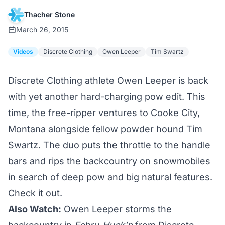
Thacher Stone
March 26, 2015
Videos
Discrete Clothing
Owen Leeper
Tim Swartz
Discrete Clothing athlete Owen Leeper is back
with yet another hard-charging pow edit. This
time, the free-ripper ventures to Cooke City,
Montana alongside fellow powder hound Tim
Swartz. The duo puts the throttle to the handle
bars and rips the backcountry on snowmobiles
in search of deep pow and big natural features.
Check it out.
Also Watch:
Owen Leeper storms the