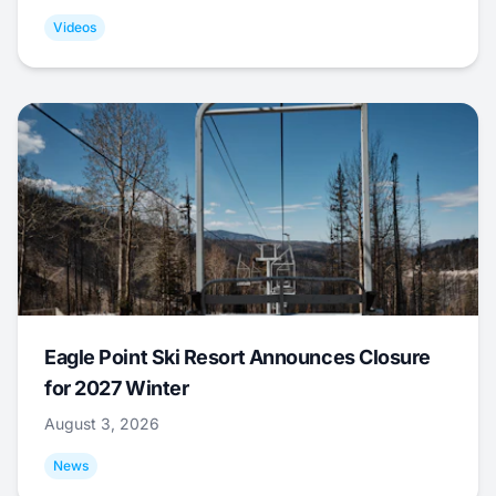
Videos
Eagle Point Ski Resort Announces Closure
for 2027 Winter
August 3, 2026
News