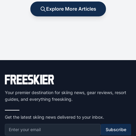
Explore More Articles
Your premier destination for skiing news, gear reviews, resort
guides, and everything freeskiing.
Get the latest skiing news delivered to your inbox.
Subscribe