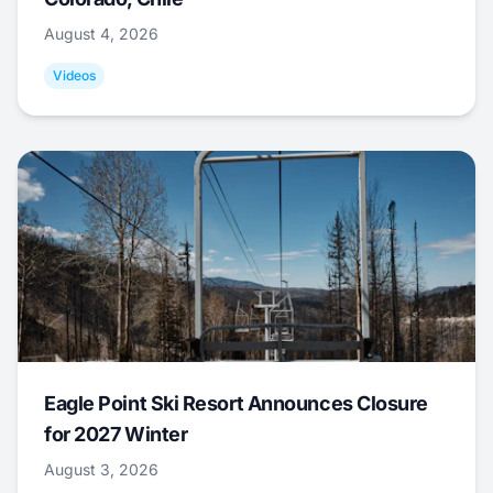
August 4, 2026
Videos
Eagle Point Ski Resort Announces Closure
for 2027 Winter
August 3, 2026