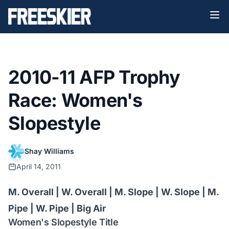
2010-11 AFP Trophy
Race: Women's
Slopestyle
Shay Williams
April 14, 2011
M. Overall
|
W. Overall
|
M. Slope
| W. Slope |
M.
Pipe
|
W. Pipe
|
Big Air
Women's Slopestyle Title