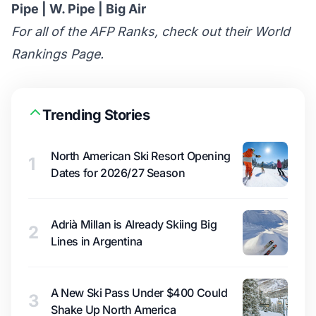
Pipe
|
W. Pipe
|
Big Air
For all of the AFP Ranks, check out their
World
Rankings Page
.
Trending Stories
North American Ski Resort Opening
1
Dates for 2026/27 Season
Adrià Millan is Already Skiing Big
2
Lines in Argentina
A New Ski Pass Under $400 Could
3
Shake Up North America