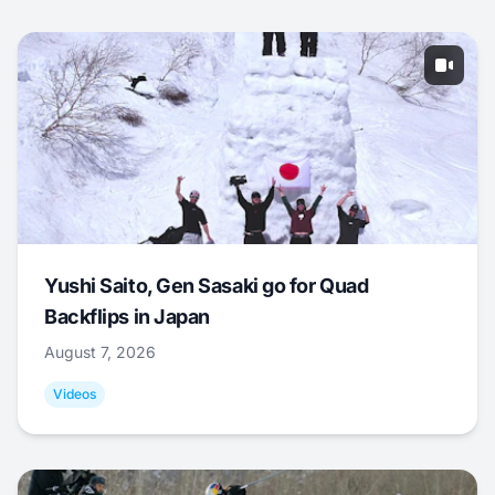
Yushi Saito, Gen Sasaki go for Quad
Backflips in Japan
August 7, 2026
Videos