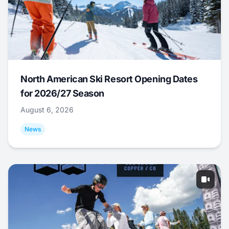
North American Ski Resort Opening Dates
for 2026/27 Season
August 6, 2026
News