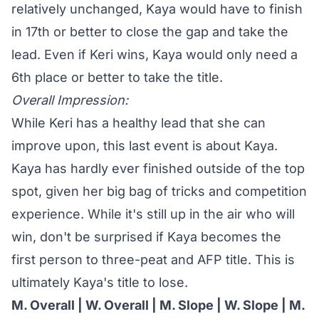
relatively unchanged, Kaya would have to finish
in 17th or better to close the gap and take the
lead. Even if Keri wins, Kaya would only need a
6th place or better to take the title.
Overall Impression:
While Keri has a healthy lead that she can
improve upon, this last event is about Kaya.
Kaya has hardly ever finished outside of the top
spot, given her big bag of tricks and competition
experience. While it's still up in the air who will
win, don't be surprised if Kaya becomes the
first person to three-peat and AFP title. This is
ultimately Kaya's title to lose.
M. Overall
|
W. Overall
|
M. Slope
| W. Slope |
M.