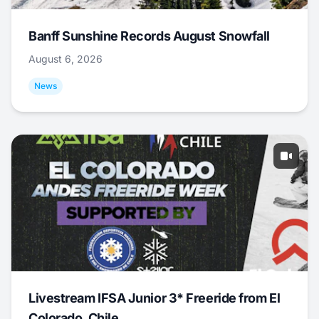
Banff Sunshine Records August Snowfall
August 6, 2026
News
Livestream IFSA Junior 3* Freeride from El
Colorado, Chile