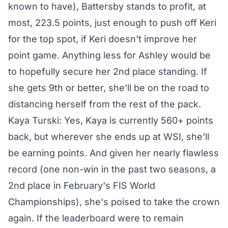
known to have), Battersby stands to profit, at
most, 223.5 points, just enough to push off Keri
for the top spot, if Keri doesn't improve her
point game. Anything less for Ashley would be
to hopefully secure her 2nd place standing. If
she gets 9th or better, she'll be on the road to
distancing herself from the rest of the pack.
Kaya Turski: Yes, Kaya is currently 560+ points
back, but wherever she ends up at WSI, she'll
be earning points. And given her nearly flawless
record (one non-win in the past two seasons, a
2nd place in February's FIS World
Championships), she's poised to take the crown
again. If the leaderboard were to remain