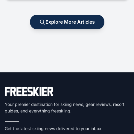
Explore More Articles
Your premier destination for skiing news, gear reviews, resort
guides, and everything freeskiing.
Get the latest skiing news delivered to your inbox.