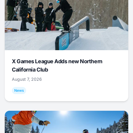
X Games League Adds new Northern
California Club
August 7, 2026
News