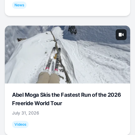
News
Abel Moga Skis the Fastest Run of the 2026
Freeride World Tour
July 31, 2026
Videos