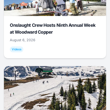
Onslaught Crew Hosts Ninth Annual Week
at Woodward Copper
August 6, 2026
Videos