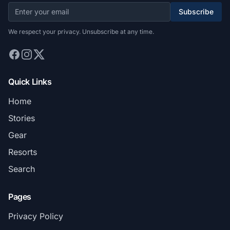
Subscribe
We respect your privacy. Unsubscribe at any time.
Quick Links
Home
Stories
Gear
Resorts
Search
Pages
Privacy Policy