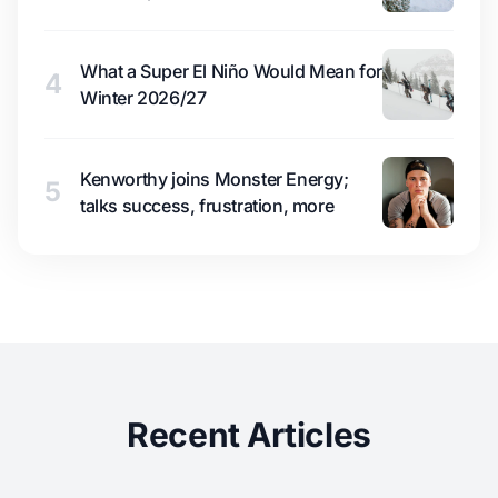
What a Super El Niño Would Mean for
4
Winter 2026/27
Kenworthy joins Monster Energy;
5
talks success, frustration, more
Recent Articles