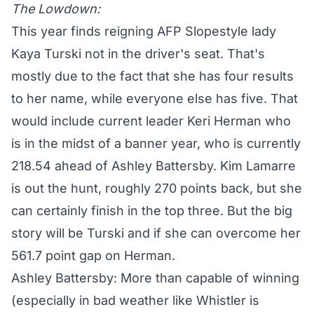
The Lowdown:
This year finds reigning AFP Slopestyle lady
Kaya Turski not in the driver's seat. That's
mostly due to the fact that she has four results
to her name, while everyone else has five. That
would include current leader Keri Herman who
is in the midst of a banner year, who is currently
218.54 ahead of Ashley Battersby. Kim Lamarre
is out the hunt, roughly 270 points back, but she
can certainly finish in the top three. But the big
story will be Turski and if she can overcome her
561.7 point gap on Herman.
Ashley Battersby: More than capable of winning
(especially in bad weather like Whistler is